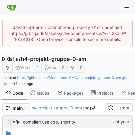
JavaScript error: Cannot read property '0' of undefined
(https://git.sfja.dk/assets/js/webcomponents.js?v=1.23.5 @
10:34318). Open browser console to see more details.
sfja
/
h4-projekt-gruppe-0-sm
1
0
0
Watch
Star
mirror of
https://github.com/Mercantec-GHC/h4-projekt-gruppe-0-sm.git
synced
Code
Issues
Packages
Projects
Rel
h4-projekt-gruppe-0-sm
/
sbc
History
main
sfja
compiler: use cqo, short ty
..