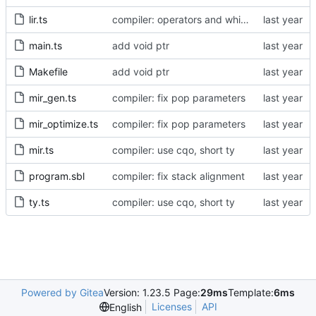
lir.ts
compiler: operators and while loop
main.ts
add void ptr
Makefile
add void ptr
mir_gen.ts
compiler: fix pop parameters
mir_optimize.ts
compiler: fix pop parameters
mir.ts
compiler: use cqo, short ty
program.sbl
compiler: fix stack alignment
ty.ts
compiler: use cqo, short ty
Powered by Gitea
Version: 1.23.5 Page:
29ms
Template:
6ms
Licenses
API
English