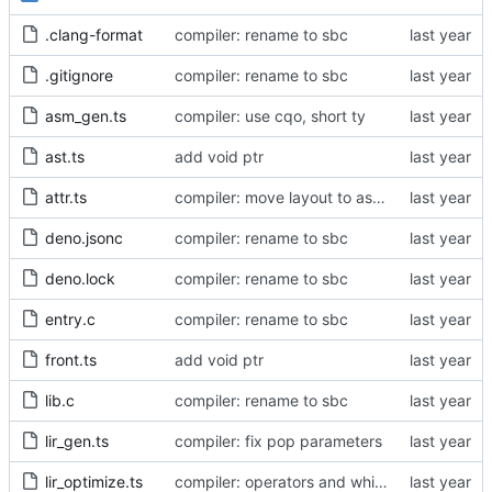
.clang-format
compiler: rename to sbc
.gitignore
compiler: rename to sbc
asm_gen.ts
compiler: use cqo, short ty
ast.ts
add void ptr
attr.ts
compiler: move layout to asm_gen
deno.jsonc
compiler: rename to sbc
deno.lock
compiler: rename to sbc
entry.c
compiler: rename to sbc
front.ts
add void ptr
lib.c
compiler: rename to sbc
lir_gen.ts
compiler: fix pop parameters
lir_optimize.ts
compiler: operators and while loop