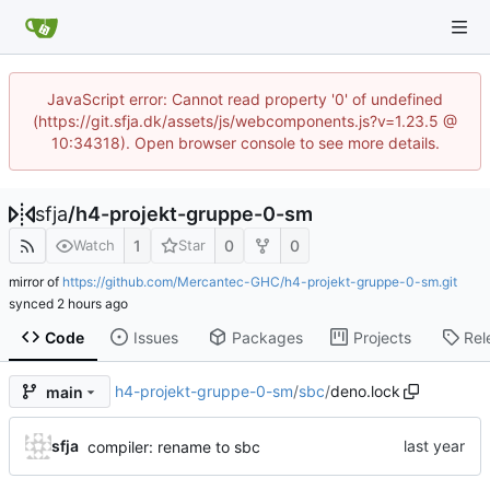
JavaScript error: Cannot read property '0' of undefined
(https://git.sfja.dk/assets/js/webcomponents.js?v=1.23.5 @
10:34318). Open browser console to see more details.
sfja
/
h4-projekt-gruppe-0-sm
1
0
0
Watch
Star
mirror of
https://github.com/Mercantec-GHC/h4-projekt-gruppe-0-sm.git
synced
Code
Issues
Packages
Projects
Rel
h4-projekt-gruppe-0-sm
/
sbc
/
deno.lock
main
sfja
compiler: rename to sbc