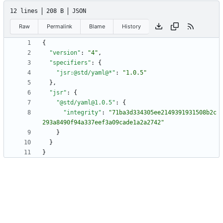
12 lines
208 B
JSON
Raw
Permalink
Blame
History
{
"version"
:
"4"
,
"specifiers"
:
{
"jsr:@std/yaml@*"
:
"1.0.5"
}
,
"jsr"
:
{
"@std/yaml@1.0.5"
:
{
"integrity"
:
"71ba3d334305ee2149391931508b2c
293a8490f94a337eef3a09cade1a2a2742"
}
}
}