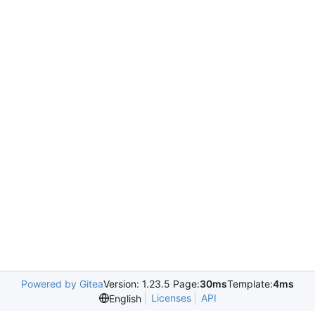
Powered by Gitea
Version: 1.23.5 Page:
30ms
Template:
4ms
Licenses
API
English