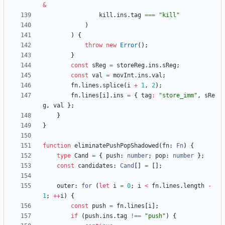
&
kill
.
ins
.
tag
===
"kill"
)
)
{
throw
new
Error
(
)
;
}
const
sReg
=
storeReg
.
ins
.
sReg
;
const
val
=
movInt
.
ins
.
val
;
fn
.
lines
.
splice
(
i
+
1
,
2
)
;
fn
.
lines
[
i
]
.
ins
=
{
tag
:
"store_imm"
,
sRe
g
,
val
}
;
}
}
function
eliminatePushPopShadowed
(
fn
: 
Fn
)
{
type
Cand
=
{
push
: 
number
;
pop
: 
number
}
;
const
candidates
: 
Cand
[
]
=
[
]
;
outer
: 
for
(
let
i
=
0
;
i
<
fn
.
lines
.
length
-
1
;
++
i
)
{
const
push
=
fn
.
lines
[
i
]
;
if
(
push
.
ins
.
tag
!==
"push"
)
{