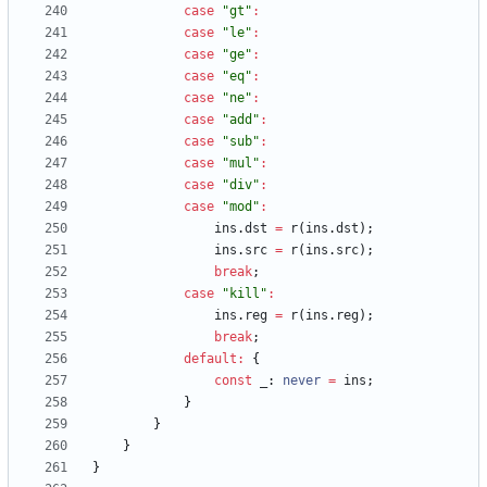
case
"gt"
:
case
"le"
:
case
"ge"
:
case
"eq"
:
case
"ne"
:
case
"add"
:
case
"sub"
:
case
"mul"
:
case
"div"
:
case
"mod"
:
ins
.
dst
=
r
(
ins
.
dst
)
;
ins
.
src
=
r
(
ins
.
src
)
;
break
;
case
"kill"
:
ins
.
reg
=
r
(
ins
.
reg
)
;
break
;
default
:
{
const
_
: 
never
=
ins
;
}
}
}
}