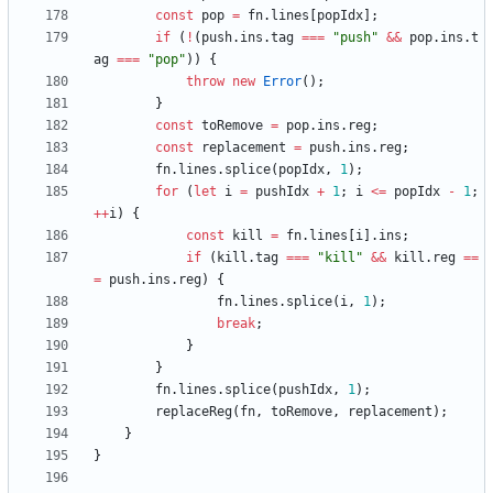
const
pop
=
fn
.
lines
[
popIdx
]
;
if
(
!
(
push
.
ins
.
tag
===
"push"
&&
pop
.
ins
.
t
ag
===
"pop"
)
)
{
throw
new
Error
(
)
;
}
const
toRemove
=
pop
.
ins
.
reg
;
const
replacement
=
push
.
ins
.
reg
;
fn
.
lines
.
splice
(
popIdx
,
1
)
;
for
(
let
i
=
pushIdx
+
1
;
i
<=
popIdx
-
1
;
++
i
)
{
const
kill
=
fn
.
lines
[
i
]
.
ins
;
if
(
kill
.
tag
===
"kill"
&&
kill
.
reg
==
=
push
.
ins
.
reg
)
{
fn
.
lines
.
splice
(
i
,
1
)
;
break
;
}
}
fn
.
lines
.
splice
(
pushIdx
,
1
)
;
replaceReg
(
fn
,
toRemove
,
replacement
)
;
}
}