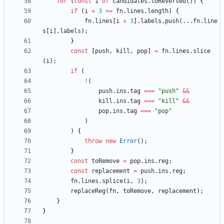
for
(
const
i
of
candidates
.
toReversed
(
)
)
{
if
(
i
+
3
>=
fn
.
lines
.
length
)
{
fn
.
lines
[
i
+
3
]
.
labels
.
push
(
.
.
.
fn
.
line
s
[
i
]
.
labels
)
;
}
const
[
push
,
kill
,
pop
]
=
fn
.
lines
.
slice
(
i
)
;
if
(
!
(
push
.
ins
.
tag
===
"push"
&&
kill
.
ins
.
tag
===
"kill"
&&
pop
.
ins
.
tag
===
"pop"
)
)
{
throw
new
Error
(
)
;
}
const
toRemove
=
pop
.
ins
.
reg
;
const
replacement
=
push
.
ins
.
reg
;
fn
.
lines
.
splice
(
i
,
3
)
;
replaceReg
(
fn
,
toRemove
,
replacement
)
;
}
}