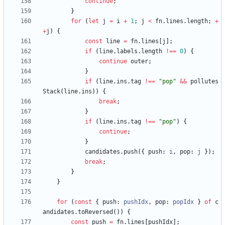
continue
;
}
for
(
let
j
=
i
+
1
;
j
<
fn
.
lines
.
length
;
+
+
j
)
{
const
line
=
fn
.
lines
[
j
]
;
if
(
line
.
labels
.
length
!==
0
)
{
continue
outer
;
}
if
(
line
.
ins
.
tag
!==
"pop"
&&
pollutes
Stack
(
line
.
ins
)
)
{
break
;
}
if
(
line
.
ins
.
tag
!==
"pop"
)
{
continue
;
}
candidates
.
push
(
{
push
: 
i
,
pop
: 
j
}
)
;
break
;
}
}
for
(
const
{
push
: 
pushIdx
,
pop
: 
popIdx
}
of
c
andidates
.
toReversed
(
)
)
{
const
push
=
fn
.
lines
[
pushIdx
]
;