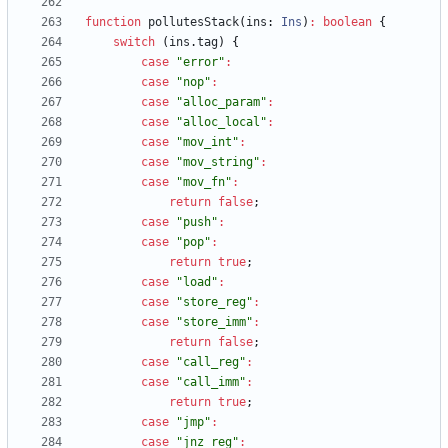
function
pollutesStack
(
ins
: 
Ins
)
:
boolean
{
switch
(
ins
.
tag
)
{
case
"error"
:
case
"nop"
:
case
"alloc_param"
:
case
"alloc_local"
:
case
"mov_int"
:
case
"mov_string"
:
case
"mov_fn"
:
return
false
;
case
"push"
:
case
"pop"
:
return
true
;
case
"load"
:
case
"store_reg"
:
case
"store_imm"
:
return
false
;
case
"call_reg"
:
case
"call_imm"
:
return
true
;
case
"jmp"
:
case
"jnz_reg"
: