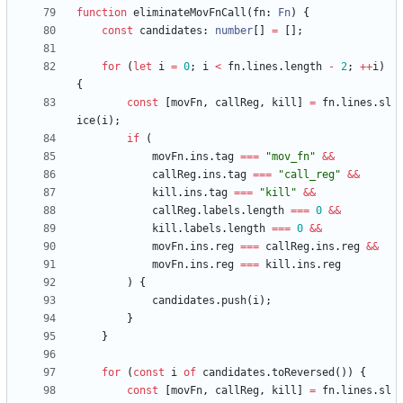
function
eliminateMovFnCall
(
fn
: 
Fn
)
{
const
candidates
: 
number
[
]
=
[
]
;
for
(
let
i
=
0
;
i
<
fn
.
lines
.
length
-
2
;
++
i
)
{
const
[
movFn
,
callReg
,
kill
]
=
fn
.
lines
.
sl
ice
(
i
)
;
if
(
movFn
.
ins
.
tag
===
"mov_fn"
&&
callReg
.
ins
.
tag
===
"call_reg"
&&
kill
.
ins
.
tag
===
"kill"
&&
callReg
.
labels
.
length
===
0
&&
kill
.
labels
.
length
===
0
&&
movFn
.
ins
.
reg
===
callReg
.
ins
.
reg
&&
movFn
.
ins
.
reg
===
kill
.
ins
.
reg
)
{
candidates
.
push
(
i
)
;
}
}
for
(
const
i
of
candidates
.
toReversed
(
)
)
{
const
[
movFn
,
callReg
,
kill
]
=
fn
.
lines
.
sl