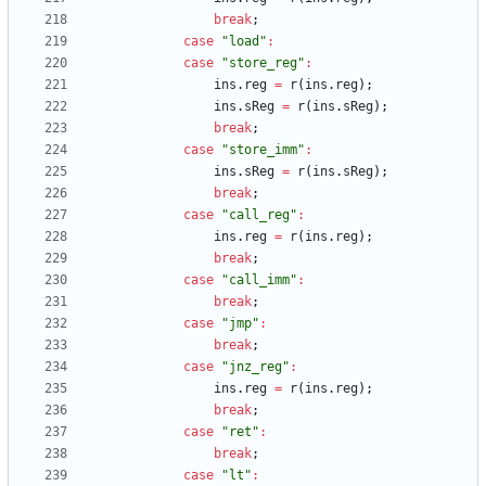
break
;
case
"load"
:
case
"store_reg"
:
ins
.
reg
=
r
(
ins
.
reg
)
;
ins
.
sReg
=
r
(
ins
.
sReg
)
;
break
;
case
"store_imm"
:
ins
.
sReg
=
r
(
ins
.
sReg
)
;
break
;
case
"call_reg"
:
ins
.
reg
=
r
(
ins
.
reg
)
;
break
;
case
"call_imm"
:
break
;
case
"jmp"
:
break
;
case
"jnz_reg"
:
ins
.
reg
=
r
(
ins
.
reg
)
;
break
;
case
"ret"
:
break
;
case
"lt"
: