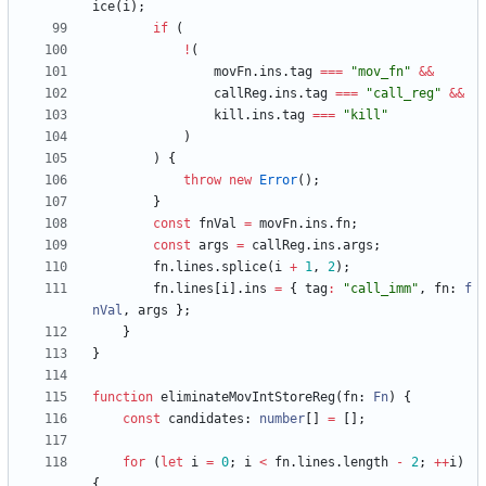
ice
(
i
)
;
if
(
!
(
movFn
.
ins
.
tag
===
"mov_fn"
&&
callReg
.
ins
.
tag
===
"call_reg"
&&
kill
.
ins
.
tag
===
"kill"
)
)
{
throw
new
Error
(
)
;
}
const
fnVal
=
movFn
.
ins
.
fn
;
const
args
=
callReg
.
ins
.
args
;
fn
.
lines
.
splice
(
i
+
1
,
2
)
;
fn
.
lines
[
i
]
.
ins
=
{
tag
:
"call_imm"
,
fn
: 
f
nVal
,
args
}
;
}
}
function
eliminateMovIntStoreReg
(
fn
: 
Fn
)
{
const
candidates
: 
number
[
]
=
[
]
;
for
(
let
i
=
0
;
i
<
fn
.
lines
.
length
-
2
;
++
i
)
{