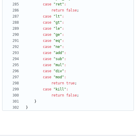
case
"ret"
:
return
false
;
case
"lt"
:
case
"gt"
:
case
"le"
:
case
"ge"
:
case
"eq"
:
case
"ne"
:
case
"add"
:
case
"sub"
:
case
"mul"
:
case
"div"
:
case
"mod"
:
return
true
;
case
"kill"
:
return
false
;
}
}