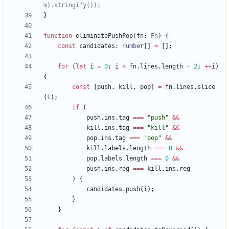
}
function
eliminatePushPop
(
fn
: 
Fn
)
{
const
candidates
: 
number
[
]
=
[
]
;
for
(
let
i
=
0
;
i
<
fn
.
lines
.
length
-
2
;
++
i
)
{
const
[
push
,
kill
,
pop
]
=
fn
.
lines
.
slice
(
i
)
;
if
(
push
.
ins
.
tag
===
"push"
&&
kill
.
ins
.
tag
===
"kill"
&&
pop
.
ins
.
tag
===
"pop"
&&
kill
.
labels
.
length
===
0
&&
pop
.
labels
.
length
===
0
&&
push
.
ins
.
reg
===
kill
.
ins
.
reg
)
{
candidates
.
push
(
i
)
;
}
}