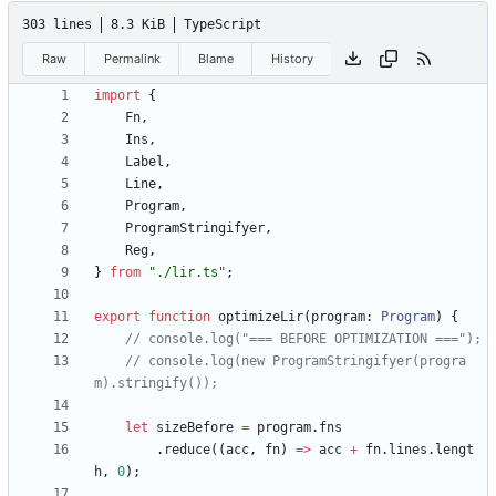
303 lines
8.3 KiB
TypeScript
Raw
Permalink
Blame
History
import
{
Fn
,
Ins
,
Label
,
Line
,
Program
,
ProgramStringifyer
,
Reg
,
}
from
"./lir.ts"
;
export
function
optimizeLir
(
program
: 
Program
)
{
// console.log(new ProgramStringifyer(progra
let
sizeBefore
=
program
.
fns
.
reduce
(
(
acc
,
fn
)
=
>
acc
+
fn
.
lines
.
lengt
h
,
0
)
;