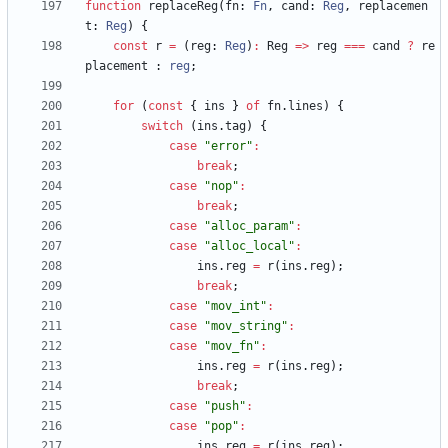
function
replaceReg
(
fn
: 
Fn
,
cand
: 
Reg
,
replacemen
t
: 
Reg
)
{
const
r
=
(
reg
: 
Reg
)
:
Reg
=
>
reg
===
cand
?
re
placement
 : 
reg
;
for
(
const
{
ins
}
of
fn
.
lines
)
{
switch
(
ins
.
tag
)
{
case
"error"
:
break
;
case
"nop"
:
break
;
case
"alloc_param"
:
case
"alloc_local"
:
ins
.
reg
=
r
(
ins
.
reg
)
;
break
;
case
"mov_int"
:
case
"mov_string"
:
case
"mov_fn"
:
ins
.
reg
=
r
(
ins
.
reg
)
;
break
;
case
"push"
:
case
"pop"
:
ins
.
reg
=
r
(
ins
.
reg
)
;