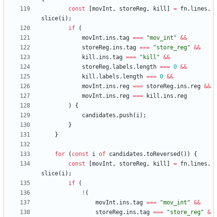
const
[
movInt
,
storeReg
,
kill
]
=
fn
.
lines
.
slice
(
i
)
;
if
(
movInt
.
ins
.
tag
===
"mov_int"
&&
storeReg
.
ins
.
tag
===
"store_reg"
&&
kill
.
ins
.
tag
===
"kill"
&&
storeReg
.
labels
.
length
===
0
&&
kill
.
labels
.
length
===
0
&&
movInt
.
ins
.
reg
===
storeReg
.
ins
.
reg
&&
movInt
.
ins
.
reg
===
kill
.
ins
.
reg
)
{
candidates
.
push
(
i
)
;
}
}
for
(
const
i
of
candidates
.
toReversed
(
)
)
{
const
[
movInt
,
storeReg
,
kill
]
=
fn
.
lines
.
slice
(
i
)
;
if
(
!
(
movInt
.
ins
.
tag
===
"mov_int"
&&
storeReg
.
ins
.
tag
===
"store_reg"
&