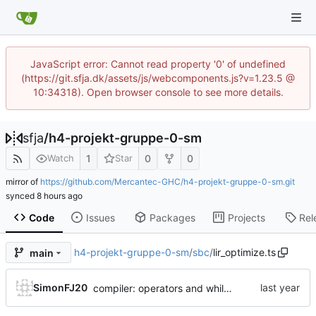
JavaScript error: Cannot read property '0' of undefined
(https://git.sfja.dk/assets/js/webcomponents.js?v=1.23.5 @
10:34318). Open browser console to see more details.
sfja
/
h4-projekt-gruppe-0-sm
1
0
0
Watch
Star
mirror of
https://github.com/Mercantec-GHC/h4-projekt-gruppe-0-sm.git
synced
Code
Issues
Packages
Projects
Rel
h4-projekt-gruppe-0-sm
/
sbc
/
lir_optimize.ts
main
SimonFJ20
compiler: operators and while loop