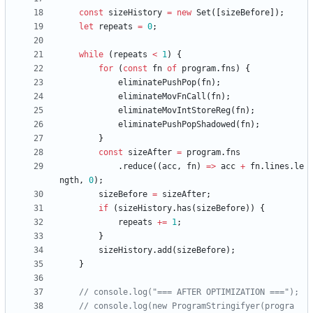
const
sizeHistory
=
new
Set
(
[
sizeBefore
]
)
;
let
repeats
=
0
;
while
(
repeats
<
1
)
{
for
(
const
fn
of
program
.
fns
)
{
eliminatePushPop
(
fn
)
;
eliminateMovFnCall
(
fn
)
;
eliminateMovIntStoreReg
(
fn
)
;
eliminatePushPopShadowed
(
fn
)
;
}
const
sizeAfter
=
program
.
fns
.
reduce
(
(
acc
,
fn
)
=
>
acc
+
fn
.
lines
.
le
ngth
,
0
)
;
sizeBefore
=
sizeAfter
;
if
(
sizeHistory
.
has
(
sizeBefore
)
)
{
repeats
+=
1
;
}
sizeHistory
.
add
(
sizeBefore
)
;
}
// console.log(new ProgramStringifyer(progra