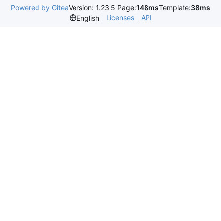
Powered by Gitea
Version: 1.23.5 Page:
148ms
Template:
38ms
Licenses
API
English