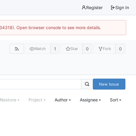
Register
Sign In
:34318). Open browser console to see more details.
1
0
0
Watch
Star
Fork
New Issue
ilestone
Project
Author
Assignee
Sort