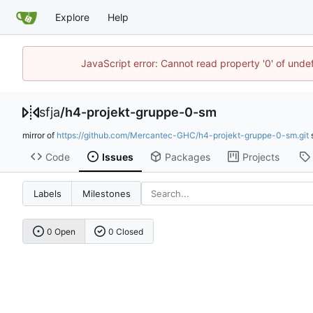
Explore
Help
JavaScript error: Cannot read property '0' of und
sfja
/
h4-projekt-gruppe-0-sm
mirror of
https://github.com/Mercantec-GHC/h4-projekt-gruppe-0-sm.git
Code
Issues
Packages
Projects
Labels
Milestones
0 Open
0 Closed