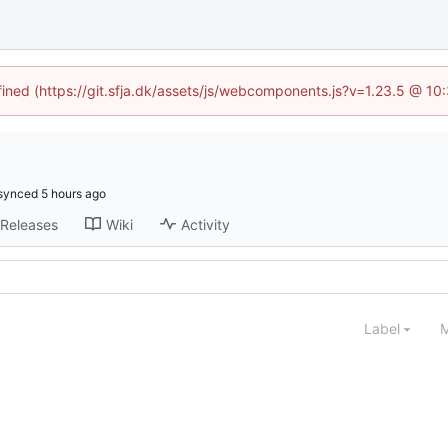
efined (https://git.sfja.dk/assets/js/webcomponents.js?v=1.23.5 @ 10
synced
Releases
Wiki
Activity
Label
M