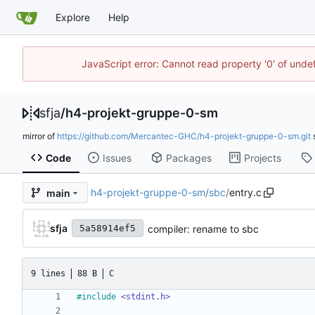
Explore
Help
JavaScript error: Cannot read property '0' of und
sfja
/
h4-projekt-gruppe-0-sm
mirror of
https://github.com/Mercantec-GHC/h4-projekt-gruppe-0-sm.git
Code
Issues
Packages
Projects
h4-projekt-gruppe-0-sm
/
sbc
/
entry.c
main
sfja
compiler: rename to sbc
5a58914ef5
9 lines
88 B
C
#
include
<stdint.h>