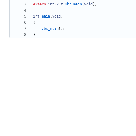
extern
int32_t
sbc_main
(
void
)
;
int
main
(
void
)
{
sbc_main
(
)
;
}