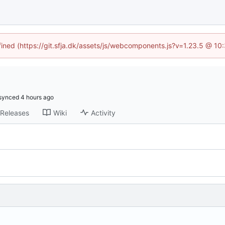
efined (https://git.sfja.dk/assets/js/webcomponents.js?v=1.23.5 @ 10
synced
Releases
Wiki
Activity