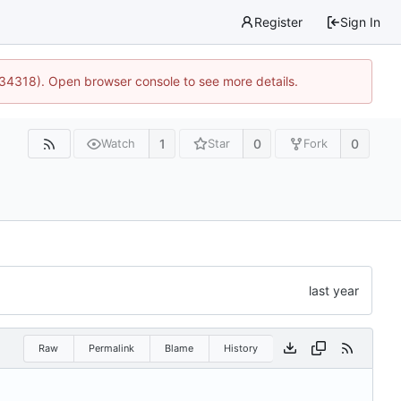
Register
Sign In
:34318). Open browser console to see more details.
1
0
0
Watch
Star
Fork
Raw
Permalink
Blame
History