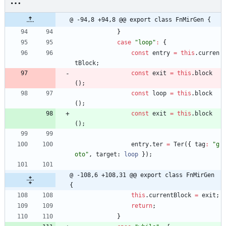
@ -94,8 +94,8 @@ export class FnMirGen {
}
case
"loop"
:
{
const
entry
=
this
.
curren
tBlock
;
const
exit
=
this
.
block
(
)
;
const
loop
=
this
.
block
(
)
;
const
exit
=
this
.
block
(
)
;
entry
.
ter
=
Ter
(
{
tag
:
"g
oto"
,
target
: 
loop
}
)
;
@ -108,6 +108,31 @@ export class FnMirGen 
{
this
.
currentBlock
=
exit
;
return
;
}