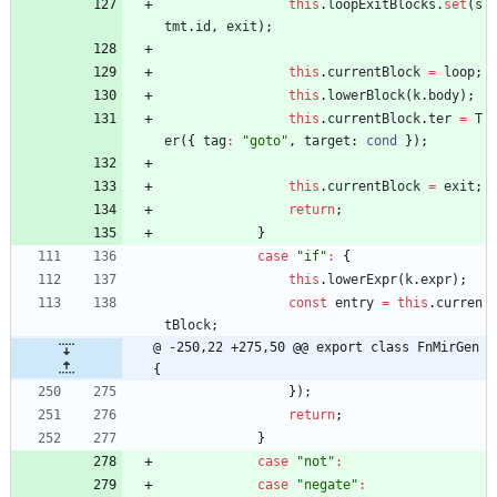
this
.
loopExitBlocks
.
set
(
s
tmt
.
id
,
exit
)
;
this
.
currentBlock
=
loop
;
this
.
lowerBlock
(
k
.
body
)
;
this
.
currentBlock
.
ter
=
T
er
(
{
tag
:
"goto"
,
target
: 
cond
}
)
;
this
.
currentBlock
=
exit
;
return
;
}
case
"if"
:
{
this
.
lowerExpr
(
k
.
expr
)
;
const
entry
=
this
.
curren
tBlock
;
@ -250,22 +275,50 @@ export class FnMirGen 
{
}
)
;
return
;
}
case
"not"
:
case
"negate"
: