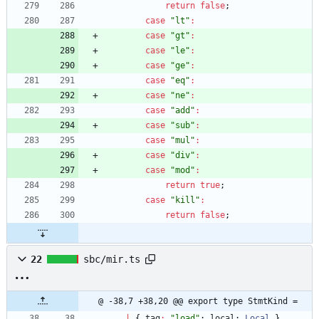
return
false
;
case
"lt"
:
case
"gt"
:
case
"le"
:
case
"ge"
:
case
"eq"
:
case
"ne"
:
case
"add"
:
case
"sub"
:
case
"mul"
:
case
"div"
:
case
"mod"
:
return
true
;
case
"kill"
:
return
false
;
22
sbc/mir.ts
@ -38,7 +38,20 @@ export type StmtKind =
|
{
tag
:
"load"
;
local
: 
Local
}