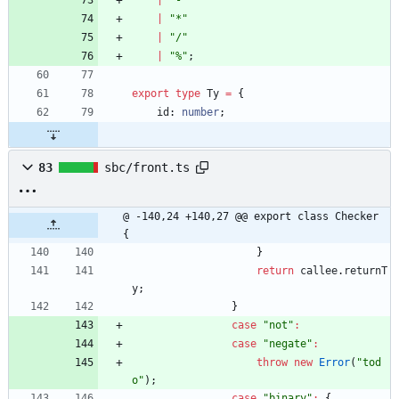
|
"-"
|
"*"
|
"/"
|
"%"
;
export
type
Ty
=
{
id
: 
number
;
83
sbc/front.ts
@ -140,24 +140,27 @@ export class Checker 
{
}
return
callee
.
returnT
y
;
}
case
"not"
:
case
"negate"
:
throw
new
Error
(
"tod
o"
)
;
case
"binary"
:
{