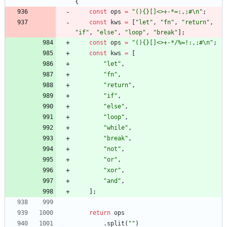
{
const
ops
=
"(){}[]<>+-*=:,;#\n"
;
const
kws
=
[
"let"
,
"fn"
,
"return"
,
"if"
,
"else"
,
"loop"
,
"break"
]
;
const
ops
=
"(){}[]<>+-*/%=!:,;#\n"
;
const
kws
=
[
"let"
,
"fn"
,
"return"
,
"if"
,
"else"
,
"loop"
,
"while"
,
"break"
,
"not"
,
"or"
,
"xor"
,
"and"
,
]
;
return
ops
.
split
(
""
)