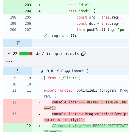
case
"div"
:
case
"mod"
:
{
const
src
=
this
.
reg
(
)
;
const
dst
=
this
.
reg
(
)
;
this
.
pushIns
(
{
tag
:
"po
p"
,
reg
: 
src
}
)
;
22
sbc/lir_optimize.ts
@ -9,8 +9,8 @@ import {
}
from
"./lir.ts"
;
export
function
optimizeLir
(
program
: 
Prog
ram
)
{
console
.
log
(
"=== BEFORE OPTIMIZATION 
==="
)
;
console
.
log
(
new
ProgramStringifyer
(
pr
ogram
)
.
stringify
(
)
)
;
// console.log("=== BEFORE OPTIMIZATI