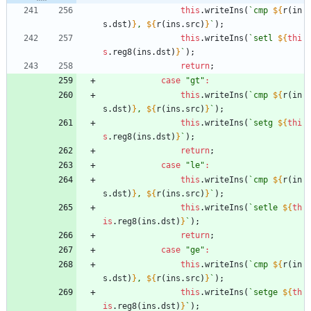
this
.
writeIns
(
`
cmp 
${
r
(
in
s
.
dst
)
}
, 
${
r
(
ins
.
src
)
}
`
)
;
this
.
writeIns
(
`
setl 
${
thi
s
.
reg8
(
ins
.
dst
)
}
`
)
;
return
;
case
"gt"
:
this
.
writeIns
(
`
cmp 
${
r
(
in
s
.
dst
)
}
, 
${
r
(
ins
.
src
)
}
`
)
;
this
.
writeIns
(
`
setg 
${
thi
s
.
reg8
(
ins
.
dst
)
}
`
)
;
return
;
case
"le"
:
this
.
writeIns
(
`
cmp 
${
r
(
in
s
.
dst
)
}
, 
${
r
(
ins
.
src
)
}
`
)
;
this
.
writeIns
(
`
setle 
${
th
is
.
reg8
(
ins
.
dst
)
}
`
)
;
return
;
case
"ge"
:
this
.
writeIns
(
`
cmp 
${
r
(
in
s
.
dst
)
}
, 
${
r
(
ins
.
src
)
}
`
)
;
this
.
writeIns
(
`
setge 
${
th
is
.
reg8
(
ins
.
dst
)
}
`
)
;