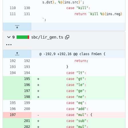
s
.
dst
}
, %
${
ins
.
src
}
`
;
case
"kill"
:
return
`
kill %
${
ins
.
reg
}
`
;
9
sbc/lir_gen.ts
@ -192,9 +192,16 @@ class FnGen {
return
;
}
case
"lt"
:
case
"gt"
:
case
"le"
:
case
"ge"
:
case
"ne"
:
case
"eq"
:
case
"add"
:
case
"mul"
:
{
case
"sub"
:
case
"mul"
: