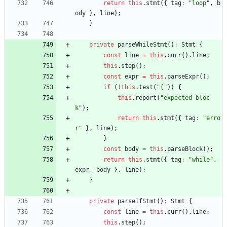
return
this
.
stmt
(
{
tag
:
"loop"
,
b
ody
}
,
line
)
;
}
private
parseWhileStmt
(
)
:
Stmt
{
const
line
=
this
.
curr
(
)
.
line
;
this
.
step
(
)
;
const
expr
=
this
.
parseExpr
(
)
;
if
(
!
this
.
test
(
"{"
)
)
{
this
.
report
(
"expected bloc
k"
)
;
return
this
.
stmt
(
{
tag
:
"erro
r"
}
,
line
)
;
}
const
body
=
this
.
parseBlock
(
)
;
return
this
.
stmt
(
{
tag
:
"while"
,
expr
,
body
}
,
line
)
;
}
private
parseIfStmt
(
)
:
Stmt
{
const
line
=
this
.
curr
(
)
.
line
;
this
.
step
(
)
;