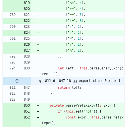
[
"<="
,
4
]
,
[
">="
,
4
]
,
[
"=="
,
3
]
,
[
"!="
,
3
]
,
[
"+"
,
2
]
,
[
"-"
,
2
]
,
[
"*"
,
1
]
,
[
"/"
,
1
]
,
[
"%"
,
1
]
,
]
;
let
left
=
this
.
parseBinaryExpr
(
p
rec
-
1
)
;
@ -811,6 +847,18 @@ export class Parser {
return
left
;
}
private
parsePrefixExpr
(
)
:
Expr
{
if
(
this
.
eat
(
"not"
)
)
{
const
expr
=
this
.
parsePrefix
Expr
(
)
;