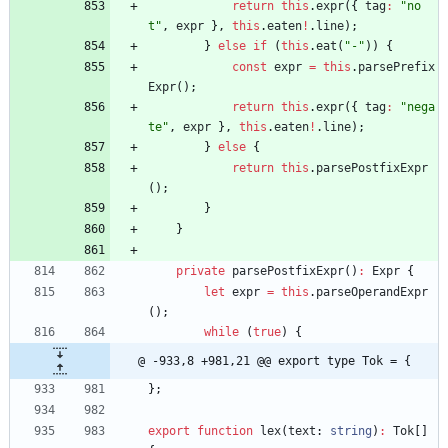
return
this
.
expr
(
{
tag
:
"no
t"
,
expr
}
,
this
.
eaten
!
.
line
)
;
}
else
if
(
this
.
eat
(
"-"
)
)
{
const
expr
=
this
.
parsePrefix
Expr
(
)
;
return
this
.
expr
(
{
tag
:
"nega
te"
,
expr
}
,
this
.
eaten
!
.
line
)
;
}
else
{
return
this
.
parsePostfixExpr
(
)
;
}
}
private
parsePostfixExpr
(
)
:
Expr
{
let
expr
=
this
.
parseOperandExpr
(
)
;
while
(
true
)
{
@ -933,8 +981,21 @@ export type Tok = {
}
;
export
function
lex
(
text
: 
string
)
:
Tok
[
]