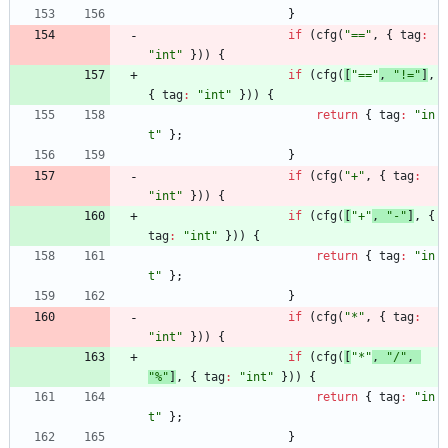
}
if
(
cfg
(
"=="
,
{
tag
:
"int"
}
)
)
{
if
(
cfg
(
[
"=="
,
"!="
]
,
{
tag
:
"int"
}
)
)
{
return
{
tag
:
"in
t"
}
;
}
if
(
cfg
(
"+"
,
{
tag
:
"int"
}
)
)
{
if
(
cfg
(
[
"+"
,
"-"
]
,
{
tag
:
"int"
}
)
)
{
return
{
tag
:
"in
t"
}
;
}
if
(
cfg
(
"*"
,
{
tag
:
"int"
}
)
)
{
if
(
cfg
(
[
"*"
,
"/"
,
"%"
]
,
{
tag
:
"int"
}
)
)
{
return
{
tag
:
"in
t"
}
;
}