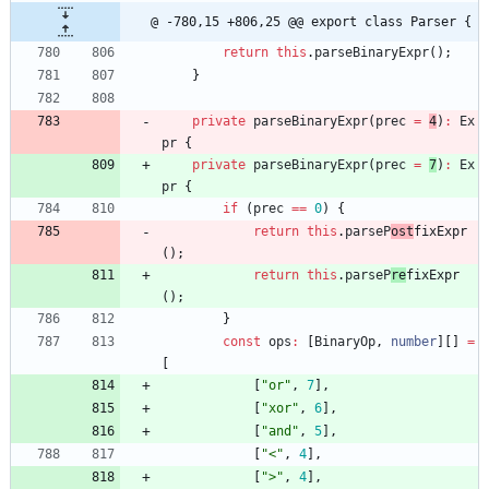
@ -780,15 +806,25 @@ export class Parser {
return
this
.
parseBinaryExpr
(
)
;
}
private
parseBinaryExpr
(
prec
=
4
)
:
Ex
pr
{
private
parseBinaryExpr
(
prec
=
7
)
:
Ex
pr
{
if
(
prec
==
0
)
{
return
this
.
parseP
ost
fixExpr
(
)
;
return
this
.
parseP
re
fixExpr
(
)
;
}
const
ops
:
[
BinaryOp
,
number
]
[
]
=
[
[
"or"
,
7
]
,
[
"xor"
,
6
]
,
[
"and"
,
5
]
,
[
"<"
,
4
]
,
[
">"
,
4
]
,