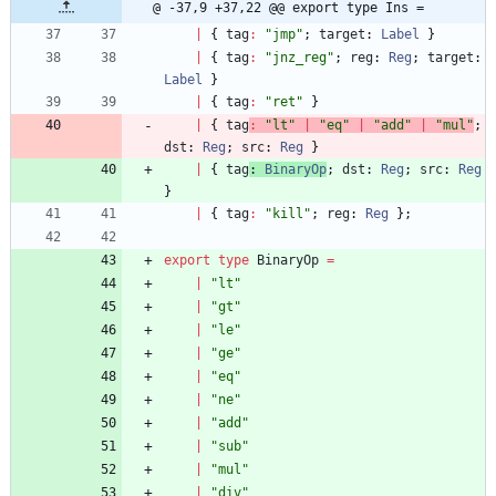
@ -37,9 +37,22 @@ export type Ins =
|
{
tag
:
"jmp"
;
target
: 
Label
}
|
{
tag
:
"jnz_reg"
;
reg
: 
Reg
;
target
: 
Label
}
|
{
tag
:
"ret"
}
|
{
tag
:
"lt"
|
"eq"
|
"add"
|
"mul"
;
dst
: 
Reg
;
src
: 
Reg
}
|
{
tag
: 
BinaryOp
;
dst
: 
Reg
;
src
: 
Reg
}
|
{
tag
:
"kill"
;
reg
: 
Reg
}
;
export
type
BinaryOp
=
|
"lt"
|
"gt"
|
"le"
|
"ge"
|
"eq"
|
"ne"
|
"add"
|
"sub"
|
"mul"
|
"div"