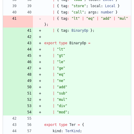
|
{
tag
:
"store"
;
local
: 
Local
}
|
{
tag
:
"call"
;
args
: 
number
}
|
{
tag
:
"lt"
|
"eq"
|
"add"
|
"mul"
}
;
|
{
tag
: 
BinaryOp
}
;
export
type
BinaryOp
=
|
"lt"
|
"gt"
|
"le"
|
"ge"
|
"eq"
|
"ne"
|
"add"
|
"sub"
|
"mul"
|
"div"
|
"mod"
;
export
type
Ter
=
{
kind
: 
TerKind
;