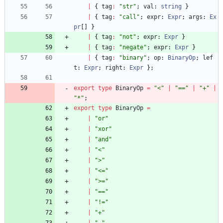
|
{
tag
:
"str"
;
val
: 
string
}
|
{
tag
:
"call"
;
expr
: 
Expr
;
args
: 
Ex
pr
[
]
}
|
{
tag
:
"not"
;
expr
: 
Expr
}
|
{
tag
:
"negate"
;
expr
: 
Expr
}
|
{
tag
:
"binary"
;
op
: 
BinaryOp
;
lef
t
: 
Expr
;
right
: 
Expr
}
;
export
type
BinaryOp
=
"<"
|
"=="
|
"+"
|
"*"
;
export
type
BinaryOp
=
|
"or"
|
"xor"
|
"and"
|
"<"
|
">"
|
"<="
|
">="
|
"=="
|
"!="
|
"+"