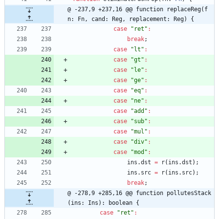
@ -237,9 +237,16 @@ function replaceReg(f
n: Fn, cand: Reg, replacement: Reg) {
case
"ret"
:
break
;
case
"lt"
:
case
"gt"
:
case
"le"
:
case
"ge"
:
case
"eq"
:
case
"ne"
:
case
"add"
:
case
"sub"
:
case
"mul"
:
case
"div"
:
case
"mod"
:
ins
.
dst
=
r
(
ins
.
dst
)
;
ins
.
src
=
r
(
ins
.
src
)
;
break
;
@ -278,9 +285,16 @@ function pollutesStack
(ins: Ins): boolean {
case
"ret"
: