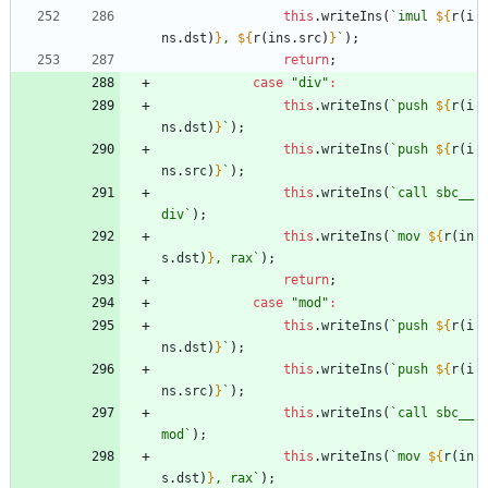
this
.
writeIns
(
`
imul 
${
r
(
i
ns
.
dst
)
}
, 
${
r
(
ins
.
src
)
}
`
)
;
return
;
case
"div"
:
this
.
writeIns
(
`
push 
${
r
(
i
ns
.
dst
)
}
`
)
;
this
.
writeIns
(
`
push 
${
r
(
i
ns
.
src
)
}
`
)
;
this
.
writeIns
(
`
call sbc__
div
`
)
;
this
.
writeIns
(
`
mov 
${
r
(
in
s
.
dst
)
}
, rax
`
)
;
return
;
case
"mod"
:
this
.
writeIns
(
`
push 
${
r
(
i
ns
.
dst
)
}
`
)
;
this
.
writeIns
(
`
push 
${
r
(
i
ns
.
src
)
}
`
)
;
this
.
writeIns
(
`
call sbc__
mod
`
)
;
this
.
writeIns
(
`
mov 
${
r
(
in
s
.
dst
)
}
, rax
`
)
;