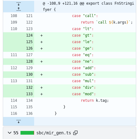
@ -108,9 +121,16 @@ export class FnStringi
fyer {
case
"call"
:
return
`
call 
${
k
.
args
}
`
;
case
"lt"
:
case
"gt"
:
case
"le"
:
case
"ge"
:
case
"eq"
:
case
"ne"
:
case
"add"
:
case
"sub"
:
case
"mul"
:
case
"div"
:
case
"mod"
:
return
k
.
tag
;
}
}
55
sbc/mir_gen.ts