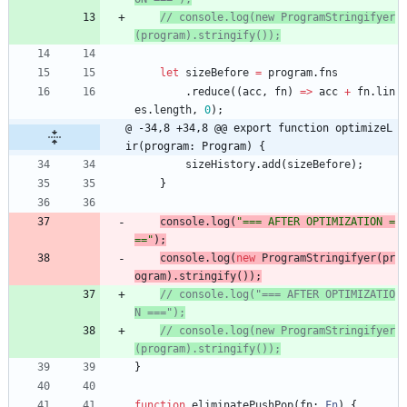
// console.log(new ProgramStringifyer
let
sizeBefore
=
program
.
fns
.
reduce
(
(
acc
,
fn
)
=
>
acc
+
fn
.
lin
es
.
length
,
0
)
;
@ -34,8 +34,8 @@ export function optimizeL
ir(program: Program) {
sizeHistory
.
add
(
sizeBefore
)
;
}
console
.
log
(
"=== AFTER OPTIMIZATION =
=="
)
;
console
.
log
(
new
ProgramStringifyer
(
pr
ogram
)
.
stringify
(
)
)
;
// console.log("=== AFTER OPTIMIZATIO
// console.log(new ProgramStringifyer
}
function
eliminatePushPop
(
fn
: 
Fn
)
{