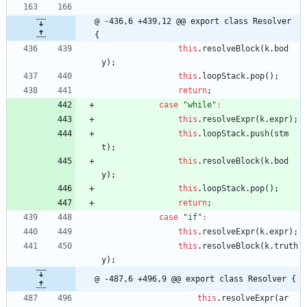
@ -436,6 +439,12 @@ export class Resolver 
{
this
.
resolveBlock
(
k
.
bod
y
)
;
this
.
loopStack
.
pop
(
)
;
return
;
case
"while"
:
this
.
resolveExpr
(
k
.
expr
)
;
this
.
loopStack
.
push
(
stm
t
)
;
this
.
resolveBlock
(
k
.
bod
y
)
;
this
.
loopStack
.
pop
(
)
;
return
;
case
"if"
:
this
.
resolveExpr
(
k
.
expr
)
;
this
.
resolveBlock
(
k
.
truth
y
)
;
@ -487,6 +496,9 @@ export class Resolver {
this
.
resolveExpr
(
ar