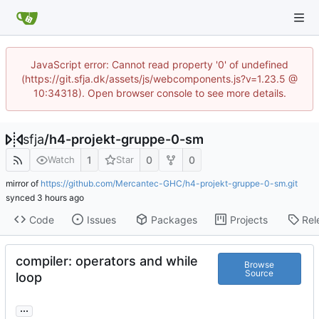
JavaScript error: Cannot read property '0' of undefined
(https://git.sfja.dk/assets/js/webcomponents.js?v=1.23.5 @
10:34318). Open browser console to see more details.
sfja
/
h4-projekt-gruppe-0-sm
1
0
0
Watch
Star
mirror of
https://github.com/Mercantec-GHC/h4-projekt-gruppe-0-sm.git
synced
Code
Issues
Packages
Projects
Rel
compiler: operators and while
Browse
Source
loop
...