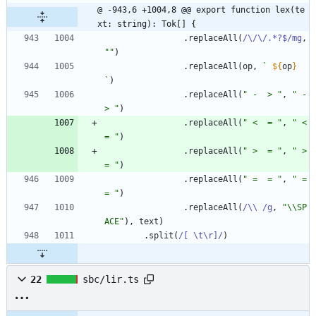
@ -943,6 +1004,8 @@ export function lex(te
xt: string): Tok[] {
.
replaceAll
(
/\/\/.*?$/mg
,
""
)
.
replaceAll
(
op
,
`
${
op
}
`
)
.
replaceAll
(
" -  > "
,
" -
> "
)
.
replaceAll
(
" <  = "
,
" <
= "
)
.
replaceAll
(
" >  = "
,
" >
= "
)
.
replaceAll
(
" =  = "
,
" =
= "
)
.
replaceAll
(
/\\ /g
,
"\\SP
ACE"
)
,
text
)
.
split
(
/[ \t\r]/
)
22
sbc/lir.ts