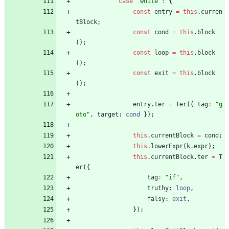
case
"while"
:
{
const
entry
=
this
.
curren
tBlock
;
const
cond
=
this
.
block
(
)
;
const
loop
=
this
.
block
(
)
;
const
exit
=
this
.
block
(
)
;
entry
.
ter
=
Ter
(
{
tag
:
"g
oto"
,
target
: 
cond
}
)
;
this
.
currentBlock
=
cond
;
this
.
lowerExpr
(
k
.
expr
)
;
this
.
currentBlock
.
ter
=
T
er
(
{
tag
:
"if"
,
truthy
: 
loop
,
falsy
: 
exit
,
}
)
;