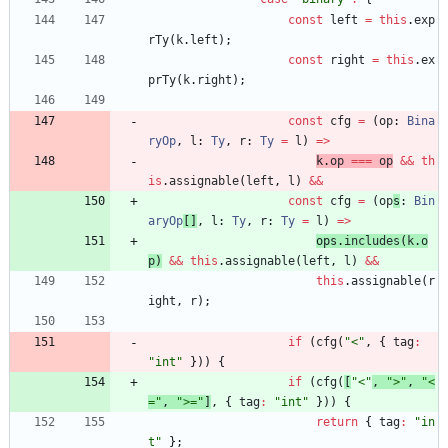
const
left
=
this
.
exp
rTy
(
k
.
left
)
;
const
right
=
this
.
ex
prTy
(
k
.
right
)
;
const
cfg
=
(
op
: 
Bina
ryOp
,
l
: 
Ty
,
r
: 
Ty
=
l
)
=
>
k
.
op
===
op
&&
th
is
.
assignable
(
left
,
l
)
&&
const
cfg
=
(
op
s
: 
Bin
aryOp
[
]
,
l
: 
Ty
,
r
: 
Ty
=
l
)
=
>
ops
.
includes
(
k
.
o
p
)
&&
this
.
assignable
(
left
,
l
)
&&
this
.
assignable
(
r
ight
,
r
)
;
if
(
cfg
(
"<"
,
{
tag
:
"int"
}
)
)
{
if
(
cfg
(
[
"<"
,
">"
,
"<
="
,
">="
]
,
{
tag
:
"int"
}
)
)
{
return
{
tag
:
"in
t"
}
;