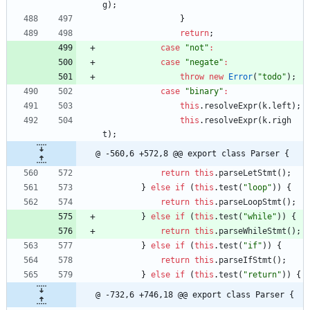
g
)
;
}
return
;
case
"not"
:
case
"negate"
:
throw
new
Error
(
"todo"
)
;
case
"binary"
:
this
.
resolveExpr
(
k
.
left
)
;
this
.
resolveExpr
(
k
.
righ
t
)
;
@ -560,6 +572,8 @@ export class Parser {
return
this
.
parseLetStmt
(
)
;
}
else
if
(
this
.
test
(
"loop"
)
)
{
return
this
.
parseLoopStmt
(
)
;
}
else
if
(
this
.
test
(
"while"
)
)
{
return
this
.
parseWhileStmt
(
)
;
}
else
if
(
this
.
test
(
"if"
)
)
{
return
this
.
parseIfStmt
(
)
;
}
else
if
(
this
.
test
(
"return"
)
)
{
@ -732,6 +746,18 @@ export class Parser {