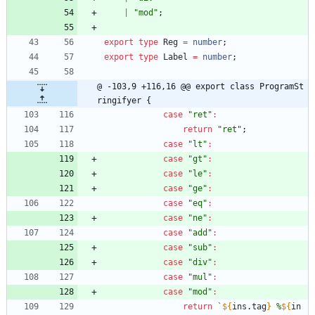
|
"mod"
;
export
type
Reg
=
number
;
export
type
Label
=
number
;
@ -103,9 +116,16 @@ export class ProgramSt
ringifyer {
case
"ret"
:
return
"ret"
;
case
"lt"
:
case
"gt"
:
case
"le"
:
case
"ge"
:
case
"eq"
:
case
"ne"
:
case
"add"
:
case
"sub"
:
case
"div"
:
case
"mul"
:
case
"mod"
:
return
`
${
ins
.
tag
}
 %
${
in