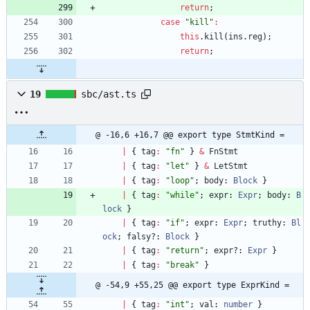
return
;
case
"kill"
:
this
.
kill
(
ins
.
reg
)
;
return
;
19
sbc/ast.ts
@ -16,6 +16,7 @@ export type StmtKind =
|
{
tag
:
"fn"
}
&
FnStmt
|
{
tag
:
"let"
}
&
LetStmt
|
{
tag
:
"loop"
;
body
: 
Block
}
|
{
tag
:
"while"
;
expr
: 
Expr
;
body
: 
B
lock
}
|
{
tag
:
"if"
;
expr
: 
Expr
;
truthy
: 
Bl
ock
;
falsy?
: 
Block
}
|
{
tag
:
"return"
;
expr?
: 
Expr
}
|
{
tag
:
"break"
}
@ -54,9 +55,25 @@ export type ExprKind =
|
{
tag
:
"int"
;
val
: 
number
}