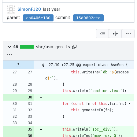
SimonFJ20
parent
commit
cb0406e180
15d0892efd
46
sbc/asm_gen.ts
@ -27,10 +27,25 @@ export class AsmGen {
this
.
writeIns
(
`
db "
${
escape
d
}
"
`
)
;
}
this
.
writeln
(
`
section .text
`
)
;
for
(
const
fn
of
this
.
lir
.
fns
)
{
this
.
generateFn
(
fn
)
;
}
this
.
writeln
(
`
sbc__div:
`
)
;
this
.
writeIns
(
`
mov rdx, 0
`
)
;