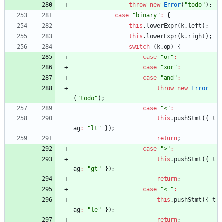
throw
new
Error
(
"todo"
)
;
case
"binary"
:
{
this
.
lowerExpr
(
k
.
left
)
;
this
.
lowerExpr
(
k
.
right
)
;
switch
(
k
.
op
)
{
case
"or"
:
case
"xor"
:
case
"and"
:
throw
new
Error
(
"todo"
)
;
case
"<"
:
this
.
pushStmt
(
{
t
ag
:
"lt"
}
)
;
return
;
case
">"
:
this
.
pushStmt
(
{
t
ag
:
"gt"
}
)
;
return
;
case
"<="
:
this
.
pushStmt
(
{
t
ag
:
"le"
}
)
;
return
;