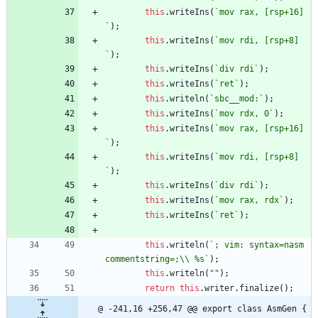
this
.
writeIns
(
`
mov rax, [rsp+16]
`
)
;
this
.
writeIns
(
`
mov rdi, [rsp+8]
`
)
;
this
.
writeIns
(
`
div rdi
`
)
;
this
.
writeIns
(
`
ret
`
)
;
this
.
writeln
(
`
sbc__mod:
`
)
;
this
.
writeIns
(
`
mov rdx, 0
`
)
;
this
.
writeIns
(
`
mov rax, [rsp+16]
`
)
;
this
.
writeIns
(
`
mov rdi, [rsp+8]
`
)
;
this
.
writeIns
(
`
div rdi
`
)
;
this
.
writeIns
(
`
mov rax, rdx
`
)
;
this
.
writeIns
(
`
ret
`
)
;
this
.
writeln
(
`
; vim: syntax=nasm 
commentstring=;
\\
 %s
`
)
;
this
.
writeln
(
""
)
;
return
this
.
writer
.
finalize
(
)
;
@ -241,16 +256,47 @@ export class AsmGen {