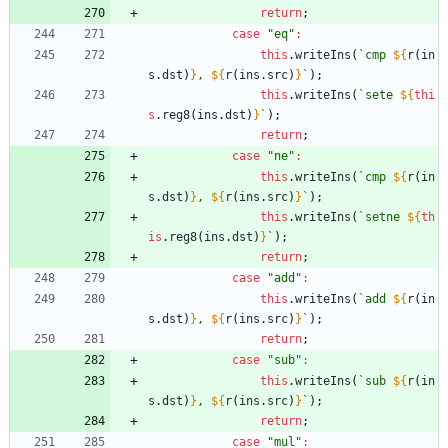
return
;
case
"eq"
:
this
.
writeIns
(
`
cmp 
${
r
(
in
s
.
dst
)
}
, 
${
r
(
ins
.
src
)
}
`
)
;
this
.
writeIns
(
`
sete 
${
thi
s
.
reg8
(
ins
.
dst
)
}
`
)
;
return
;
case
"ne"
:
this
.
writeIns
(
`
cmp 
${
r
(
in
s
.
dst
)
}
, 
${
r
(
ins
.
src
)
}
`
)
;
this
.
writeIns
(
`
setne 
${
th
is
.
reg8
(
ins
.
dst
)
}
`
)
;
return
;
case
"add"
:
this
.
writeIns
(
`
add 
${
r
(
in
s
.
dst
)
}
, 
${
r
(
ins
.
src
)
}
`
)
;
return
;
case
"sub"
:
this
.
writeIns
(
`
sub 
${
r
(
in
s
.
dst
)
}
, 
${
r
(
ins
.
src
)
}
`
)
;
return
;
case
"mul"
: