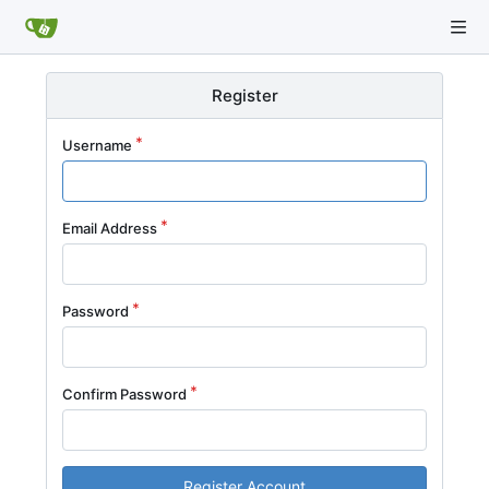
Register
Username
Email Address
Password
Confirm Password
Register Account