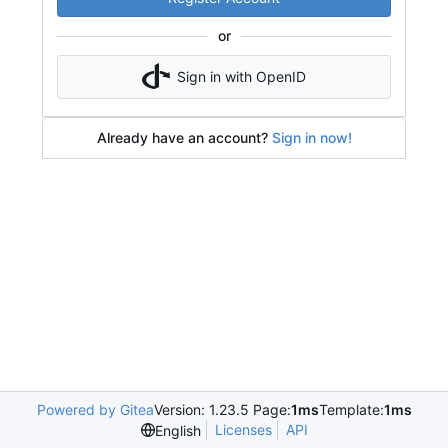
or
Sign in with OpenID
Already have an account?
Sign in now!
Powered by Gitea
Version: 1.23.5 Page:
1ms
Template:
1ms
Licenses
API
English