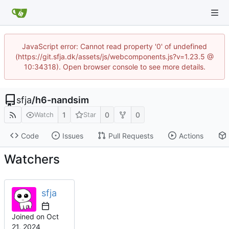
JavaScript error: Cannot read property '0' of undefined
(https://git.sfja.dk/assets/js/webcomponents.js?v=1.23.5 @
10:34318). Open browser console to see more details.
sfja
/
h6-nandsim
1
0
0
Watch
Star
Code
Issues
Pull Requests
Actions
Watchers
sfja
Joined on