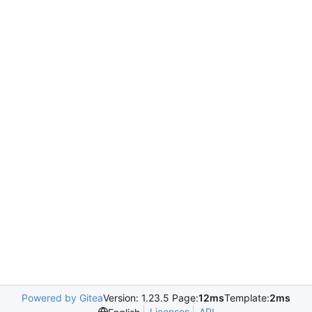
Powered by Gitea
Version: 1.23.5 Page:
12ms
Template:
2ms
Licenses
API