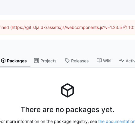
efined (https://git.sfja.dk/assets/js/webcomponents.js?v=1.23.5 @ 10
Packages
Projects
Releases
Wiki
Activ
There are no packages yet.
For more information on the package registry, see
the documentatio