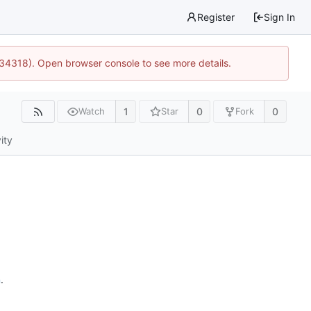
Register
Sign In
:34318). Open browser console to see more details.
1
0
0
Watch
Star
Fork
ity
n
.