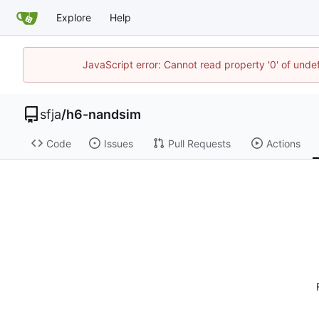
Explore
Help
JavaScript error: Cannot read property '0' of und
sfja
/
h6-nandsim
Code
Issues
Pull Requests
Actions