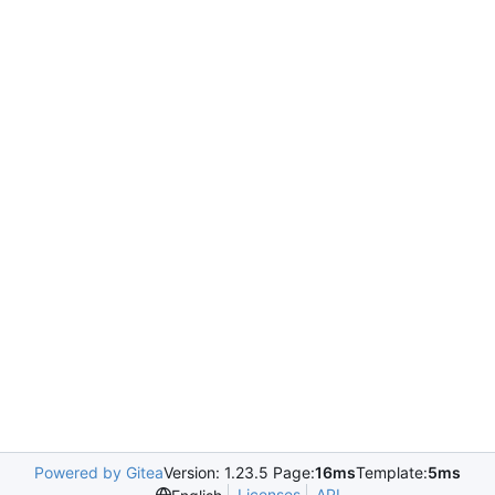
Powered by Gitea
Version: 1.23.5 Page:
16ms
Template:
5ms
Licenses
API