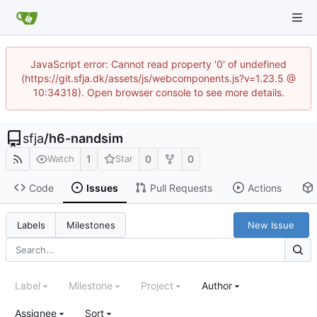
JavaScript error: Cannot read property '0' of undefined
(https://git.sfja.dk/assets/js/webcomponents.js?v=1.23.5 @
10:34318). Open browser console to see more details.
sfja
/
h6-nandsim
1
0
0
Watch
Star
Code
Issues
Pull Requests
Actions
New Issue
Labels
Milestones
Label
Milestone
Project
Author
Assignee
Sort