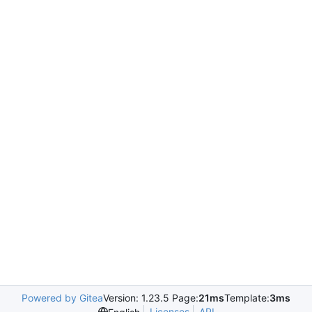
Powered by Gitea
Version: 1.23.5 Page:
21ms
Template:
3ms
Licenses
API