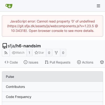
JavaScript error: Cannot read property '0' of undefined
(https://git.sfja.dk/assets/js/webcomponents.js?v=1.23.5 @
10:34318). Open browser console to see more details.
sfja
/
h6-nandsim
1
0
0
Watch
Star
Code
Issues
Pull Requests
Actions
Pulse
Contributors
Code Frequency