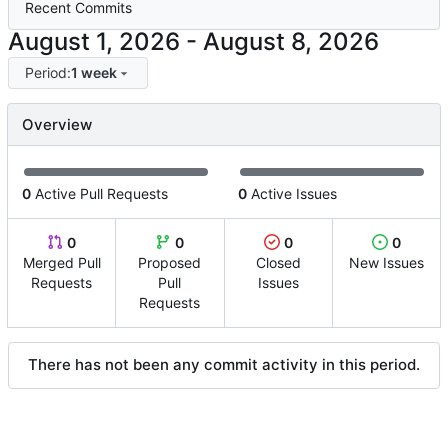
Recent Commits
-
Period:
1 week
Overview
0
Active Pull Requests
0
Active Issues
0
0
0
0
Merged Pull
Proposed
Closed
New Issues
Requests
Pull
Issues
Requests
There has not been any commit activity in this period.