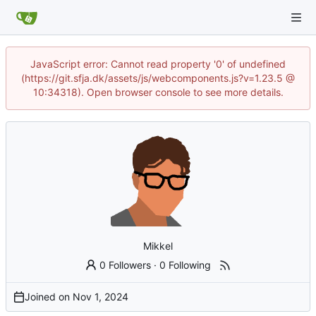
JavaScript error: Cannot read property '0' of undefined
(https://git.sfja.dk/assets/js/webcomponents.js?v=1.23.5 @
10:34318). Open browser console to see more details.
Mikkel
0 Followers
·
0 Following
Joined on