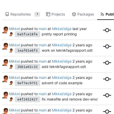
Repositories
Projects
Packages
Publi
1
Mikkel
pushed to
main
at
Mikkel/slige
pretty report printing
6a5fce18fe
Mikkel
pushed to
main
at
Mikkel/slige
work on teknikfagsrapport.odt
1eaf01e6f3
Mikkel
pushed to
main
at
Mikkel/slige
add teknikfagsrapport.odt
2bb1a92c32
Mikkel
pushed to
main
at
Mikkel/slige
advent of code example
9ef7ec9751
Mikkel
pushed to
main
at
Mikkel/slige
fix makefile and remove dev-env/
e4f2452427
Mikkel
pushed to
main
at
Mikkel/slige