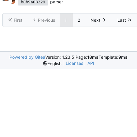
parser
b8b9a08229
First
Previous
1
2
Next
Last
Powered by Gitea
Version: 1.23.5 Page:
18ms
Template:
9ms
Licenses
API
English