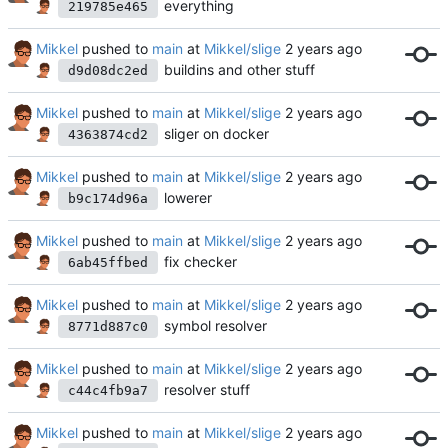
everything
219785e465
Mikkel
pushed to
main
at
Mikkel/slige
buildins and other stuff
d9d08dc2ed
Mikkel
pushed to
main
at
Mikkel/slige
sliger on docker
4363874cd2
Mikkel
pushed to
main
at
Mikkel/slige
lowerer
b9c174d96a
Mikkel
pushed to
main
at
Mikkel/slige
fix checker
6ab45ffbed
Mikkel
pushed to
main
at
Mikkel/slige
symbol resolver
8771d887c0
Mikkel
pushed to
main
at
Mikkel/slige
resolver stuff
c44c4fb9a7
Mikkel
pushed to
main
at
Mikkel/slige