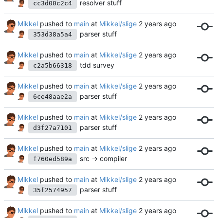
resolver stuff
cc3d00c2c4
Mikkel
pushed to
main
at
Mikkel/slige
parser stuff
353d38a5a4
Mikkel
pushed to
main
at
Mikkel/slige
tdd survey
c2a5b66318
Mikkel
pushed to
main
at
Mikkel/slige
parser stuff
6ce48aae2a
Mikkel
pushed to
main
at
Mikkel/slige
parser stuff
d3f27a7101
Mikkel
pushed to
main
at
Mikkel/slige
src -> compiler
f760ed589a
Mikkel
pushed to
main
at
Mikkel/slige
parser stuff
35f2574957
Mikkel
pushed to
main
at
Mikkel/slige