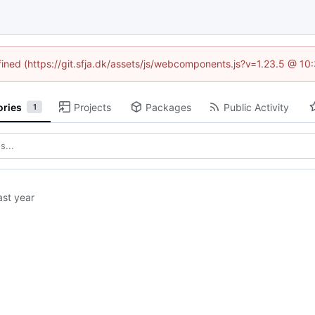
efined (https://git.sfja.dk/assets/js/webcomponents.js?v=1.23.5 @ 10
ories
Projects
Packages
Public Activity
1