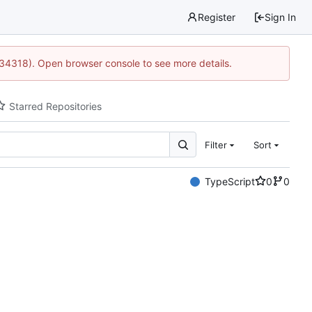
Register
Sign In
:34318). Open browser console to see more details.
Starred Repositories
Filter
Sort
TypeScript
0
0