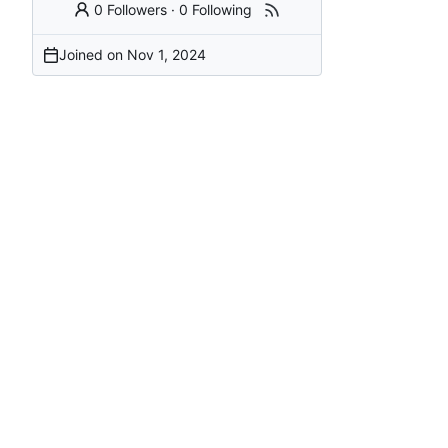
0 Followers
·
0 Following
Joined on