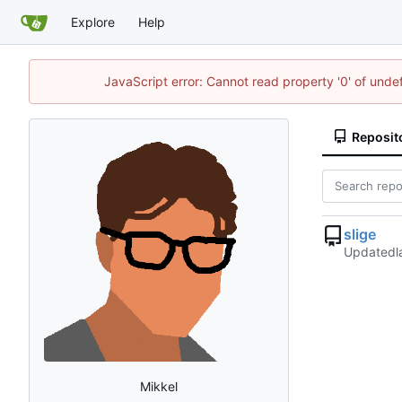
Explore
Help
JavaScript error: Cannot read property '0' of und
Reposit
slige
Updated
Mikkel