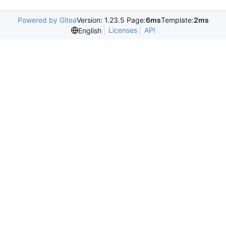
Powered by Gitea
Version: 1.23.5 Page:
6ms
Template:
2ms
Licenses
API
English