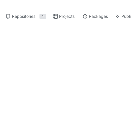
Repositories
Projects
Packages
Publi
1