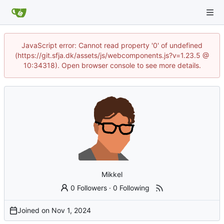
JavaScript error: Cannot read property '0' of undefined
(https://git.sfja.dk/assets/js/webcomponents.js?v=1.23.5 @
10:34318). Open browser console to see more details.
Mikkel
0 Followers
·
0 Following
Joined on