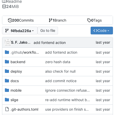
Readme
24
MiB
200
Commits
1
Branch
0
Tags
Go to file
Code
f4fbda226a
S. F. Jakobsen
add fontend action
.github
/workflows
add fontend action
backend
zero hash data
deploy
also check for null
docs
add commit notice
mobile
ignore connection refused error
slige
re-add runtime without backend
.git-authors.toml
use providers on finish shopping page