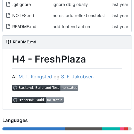
.gitignore
ignore db globally
NOTES.md
notes: add reflektionstekst
README.md
add fontend action
README.md
H4 - FreshPlaza
Af
M. T. Kongsted
og
S. F. Jakobsen
Languages