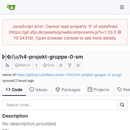
JavaScript error: Cannot read property '0' of undefined
(https://git.sfja.dk/assets/js/webcomponents.js?v=1.23.5 @
10:34318). Open browser console to see more details.
sfja
/
h4-projekt-gruppe-0-sm
1
0
0
Watch
Star
mirror of
https://github.com/Mercantec-GHC/h4-projekt-gruppe-0-sm.git
synced
Code
Issues
Packages
Projects
Rel
Description
No description provided