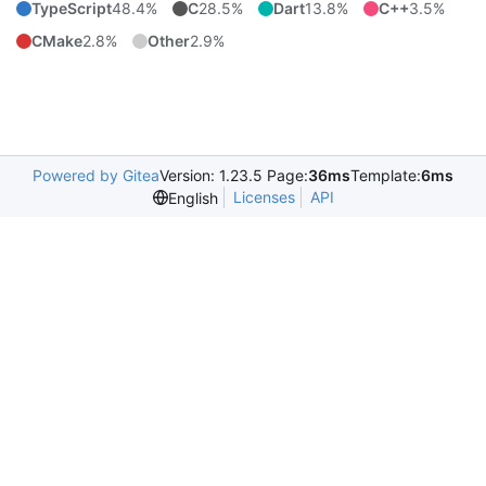
TypeScript
48.4%
C
28.5%
Dart
13.8%
C++
3.5%
CMake
2.8%
Other
2.9%
Powered by Gitea
Version: 1.23.5 Page:
36ms
Template:
6ms
Licenses
API
English