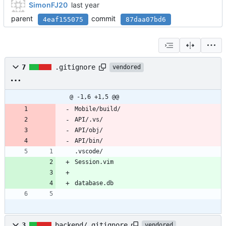
SimonFJ20
parent
commit
4eaf155075
87daa07bd6
7
.gitignore
vendored
@ -1,6 +1,5 @@
Mobile/build/
API/.vs/
API/obj/
API/bin/
.vscode/
Session.vim
database.db
3
backend/.gitignore
vendored