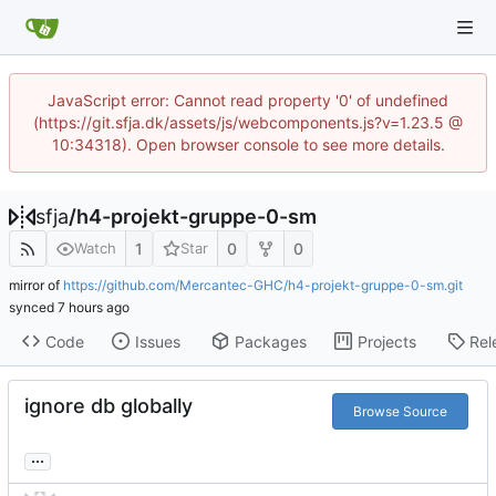
JavaScript error: Cannot read property '0' of undefined
(https://git.sfja.dk/assets/js/webcomponents.js?v=1.23.5 @
10:34318). Open browser console to see more details.
sfja
/
h4-projekt-gruppe-0-sm
1
0
0
Watch
Star
mirror of
https://github.com/Mercantec-GHC/h4-projekt-gruppe-0-sm.git
synced
Code
Issues
Packages
Projects
Rel
ignore db globally
Browse Source
...