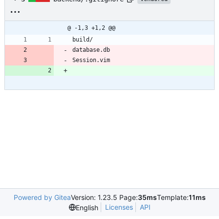
@ -1,3 +1,2 @@
build/
database.db
Session.vim
Powered by Gitea
Version: 1.23.5 Page:
35ms
Template:
11ms
Licenses
API
English