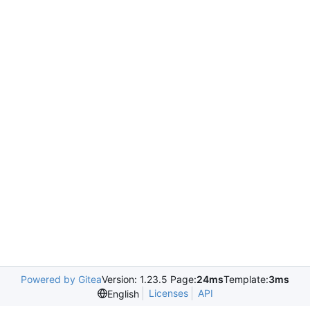
Powered by Gitea
Version: 1.23.5 Page:
24ms
Template:
3ms
Licenses
API
English