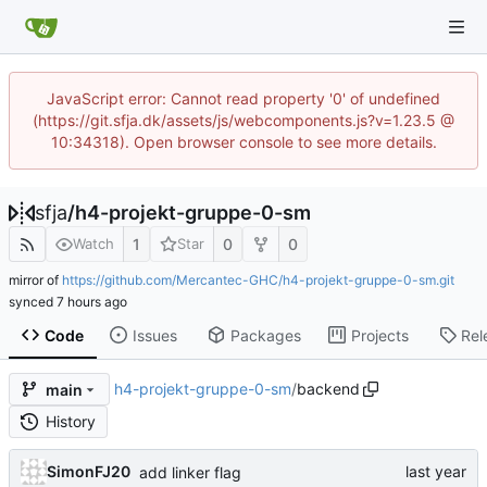
JavaScript error: Cannot read property '0' of undefined
(https://git.sfja.dk/assets/js/webcomponents.js?v=1.23.5 @
10:34318). Open browser console to see more details.
sfja
/
h4-projekt-gruppe-0-sm
1
0
0
Watch
Star
mirror of
https://github.com/Mercantec-GHC/h4-projekt-gruppe-0-sm.git
synced
Code
Issues
Packages
Projects
Rel
h4-projekt-gruppe-0-sm
/
backend
main
History
SimonFJ20
add linker flag