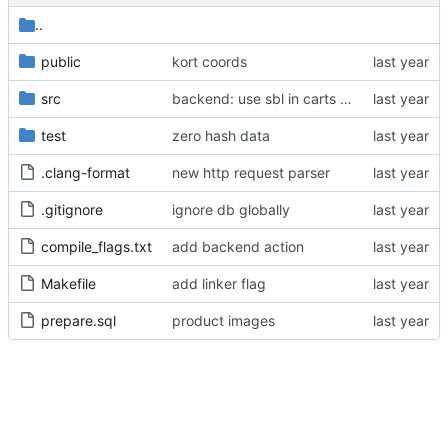
..
public
kort coords
src
backend: use sbl in carts purchase
test
zero hash data
.clang-format
new http request parser
.gitignore
ignore db globally
compile_flags.txt
add backend action
Makefile
add linker flag
prepare.sql
product images