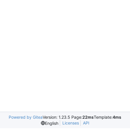
Powered by Gitea
Version: 1.23.5 Page:
22ms
Template:
4ms
Licenses
API
English