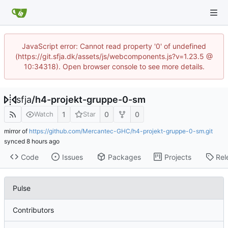
JavaScript error: Cannot read property '0' of undefined
(https://git.sfja.dk/assets/js/webcomponents.js?v=1.23.5 @
10:34318). Open browser console to see more details.
sfja
/
h4-projekt-gruppe-0-sm
1
0
0
Watch
Star
mirror of
https://github.com/Mercantec-GHC/h4-projekt-gruppe-0-sm.git
synced
Code
Issues
Packages
Projects
Rel
Pulse
Contributors