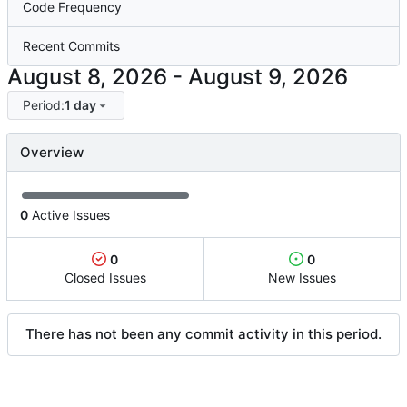
Code Frequency
Recent Commits
-
Period:
1 day
Overview
0
Active Issues
0
0
Closed Issues
New Issues
There has not been any commit activity in this period.