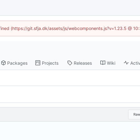
efined (https://git.sfja.dk/assets/js/webcomponents.js?v=1.23.5 @ 10
Packages
Projects
Releases
Wiki
Activ
Ra