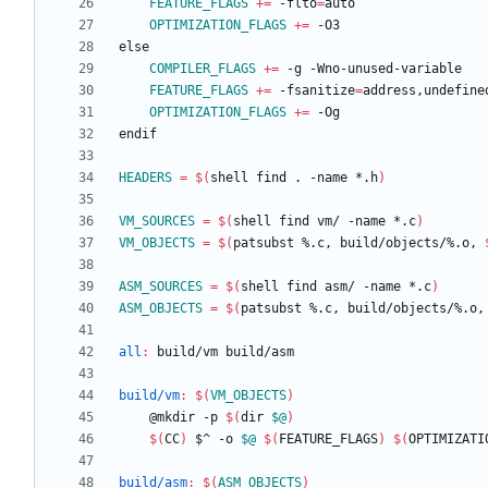
FEATURE_FLAGS
+=
 -flto
=
OPTIMIZATION_FLAGS
+=
e
l
s
e
COMPILER_FLAGS
+=
FEATURE_FLAGS
+=
 -fsanitize
=
OPTIMIZATION_FLAGS
+=
e
n
d
i
f
HEADERS
=
$(
shell find . -name *.h
)
VM_SOURCES
=
$(
shell find vm/ -name *.c
)
VM_OBJECTS
=
$(
patsubst %.c, build/objects/%.o, 
ASM_SOURCES
=
$(
shell find asm/ -name *.c
)
ASM_OBJECTS
=
$(
patsubst %.c, build/objects/%.o,
all
:
build
/
vm
build
/
asm
build/vm
:
$(
VM_OBJECTS
)
	@mkdir -p 
$(
dir 
$@
)
$(
CC
)
 $^ -o 
$@
$(
FEATURE_FLAGS
)
$(
OPTIMIZATI
build/asm
:
$(
ASM_OBJECTS
)