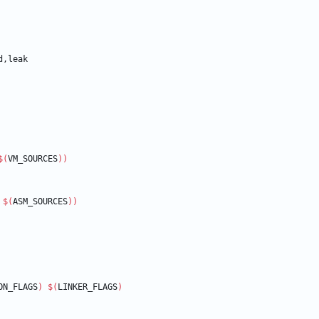
$(
VM_SOURCES
)
)
 
$(
ASM_SOURCES
)
)
ON_FLAGS
)
$(
LINKER_FLAGS
)