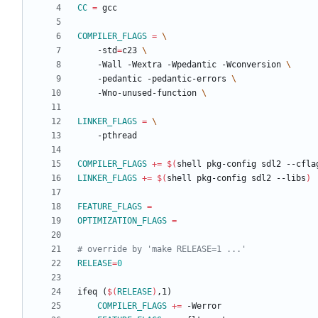
CC
=
COMPILER_FLAGS
=
	-std
=
c23 
	-Wall -Wextra -Wpedantic -Wconversion 
	-pedantic -pedantic-errors 
	-Wno-unused-function 
LINKER_FLAGS
=
COMPILER_FLAGS
+=
$(
shell pkg-config sdl2 --cfla
LINKER_FLAGS
+=
$(
shell pkg-config sdl2 --libs
)
FEATURE_FLAGS
=
OPTIMIZATION_FLAGS
=
RELEASE
=
0
i
f
e
q
(
$(
RELEASE
)
,
1
)
COMPILER_FLAGS
+=