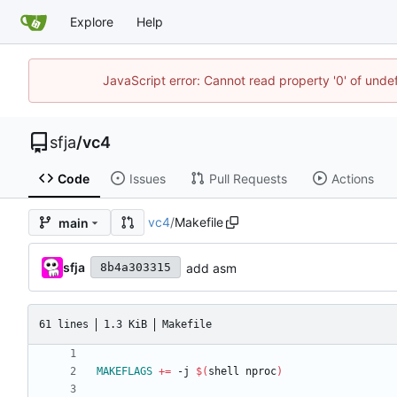
Explore
Help
JavaScript error: Cannot read property '0' of und
sfja
/
vc4
Code
Issues
Pull Requests
Actions
vc4
/
Makefile
main
sfja
add asm
8b4a303315
61 lines
1.3 KiB
Makefile
MAKEFLAGS
+=
 -j 
$(
shell nproc
)