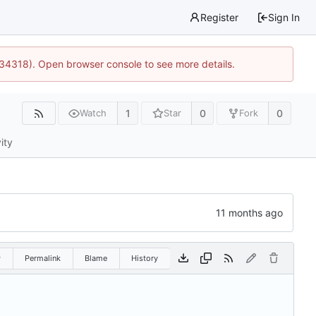
Register
Sign In
:34318). Open browser console to see more details.
1
0
0
Watch
Star
Fork
ity
w
Permalink
Blame
History