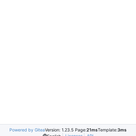
Powered by Gitea
Version: 1.23.5 Page:
21ms
Template:
3ms
Licenses
API