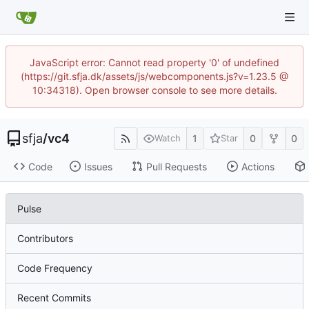
JavaScript error: Cannot read property '0' of undefined
(https://git.sfja.dk/assets/js/webcomponents.js?v=1.23.5 @
10:34318). Open browser console to see more details.
sfja
/
vc4
1
0
0
Watch
Star
Code
Issues
Pull Requests
Actions
Pulse
Contributors
Code Frequency
Recent Commits