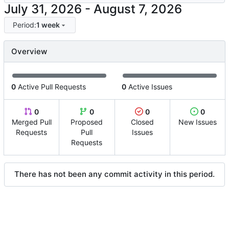
-
Period:
1 week
Overview
0
Active Pull Requests
0
Active Issues
0
0
0
0
Merged Pull
Proposed
Closed
New Issues
Requests
Pull
Issues
Requests
There has not been any commit activity in this period.