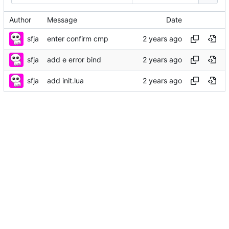
Author
Message
Date
sfja
enter confirm cmp
sfja
add e error bind
sfja
add init.lua