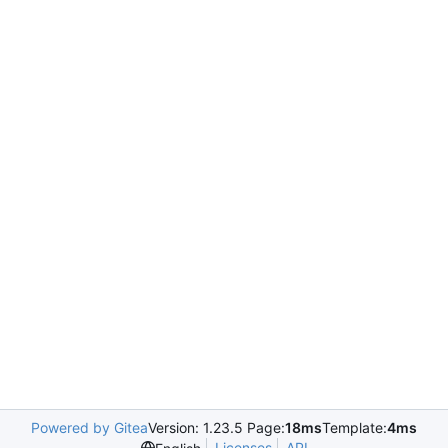
Powered by Gitea
Version: 1.23.5 Page:
18ms
Template:
4ms
Licenses
API