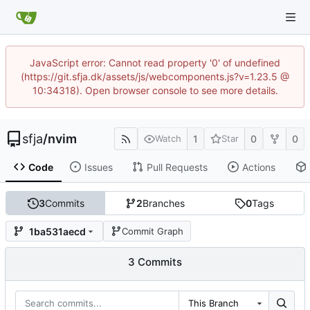
JavaScript error: Cannot read property '0' of undefined
(https://git.sfja.dk/assets/js/webcomponents.js?v=1.23.5 @
10:34318). Open browser console to see more details.
sfja
/
nvim
1
0
0
Watch
Star
Code
Issues
Pull Requests
Actions
3
Commits
2
Branches
0
Tags
1ba531aecd
Commit Graph
3 Commits
This Branch