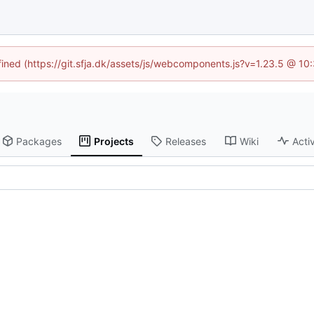
efined (https://git.sfja.dk/assets/js/webcomponents.js?v=1.23.5 @ 10
Packages
Projects
Releases
Wiki
Activ