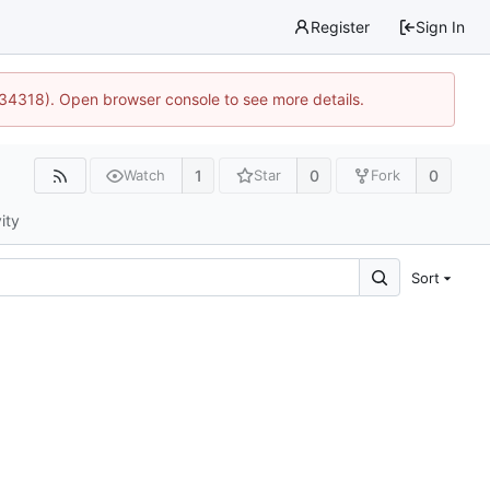
Register
Sign In
:34318). Open browser console to see more details.
1
0
0
Watch
Star
Fork
ity
Sort