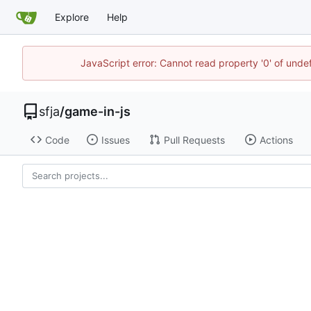
Explore
Help
JavaScript error: Cannot read property '0' of und
sfja
/
game-in-js
Code
Issues
Pull Requests
Actions