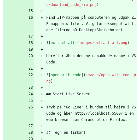
s/download_code_zip.png
)
Find ZIP-mappen på computeren og udpak ZI
P-mappen's filer. Vælg for eksempel at læ
gge filerne på Desktop/Skrivebordet.
![
extract all
](
images/extract_all.png
)
Herefter åben den ny-udpakkede mappe i VS 
Code.
![
open with code
](
images/open_with_code.p
ng
)
## Start Live Server
Tryk på "Go Live" i bunden til højre i VS 
Code og åben http://localhost:5500/ i en 
web-browser som Chrome eller Firefox.
## Tegn en firkant