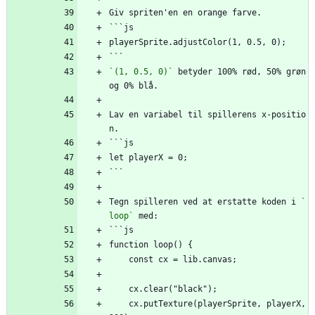
Giv spriten'en en orange farve.
```js
playerSprite.adjustColor(1, 0.5, 0);
```
`(1, 0.5, 0)`
 betyder 100% rød, 50% grøn 
og 0% blå.
Lav en variabel til spillerens x-positio
n.
```js
let playerX = 0;
```
Tegn spilleren ved at erstatte koden i 
`
loop`
 med:
```js
function loop() {
    const cx = lib.canvas;
    cx.clear("black");
    cx.putTexture(playerSprite, playerX, 