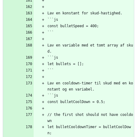
```
Lav en konstant for skud-hastighed.
```js
const bulletSpeed = 400;
```
Lav en variable med et tomt array af sku
d.
```js
let bullets = [];
```
Lav en cooldown-timer til skud med en ko
nstant og en variabel.
```js
const bulletCoolDown = 0.5;
// the first shot should not have cooldo
wn
let bulletCooldownTimer = bulletCoolDow
n;