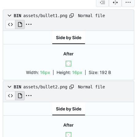
Normal file
BIN
assets/bullet1.png
Side by Side
After
Width:
16px
| Height:
16px
|
Size:
192 B
Normal file
BIN
assets/bullet2.png
Side by Side
After