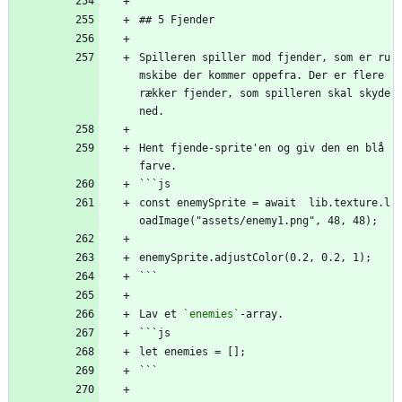
## 5 Fjender
Spilleren spiller mod fjender, som er ru
mskibe der kommer oppefra. Der er flere 
rækker fjender, som spilleren skal skyde 
ned.
Hent fjende-sprite'en og giv den en blå 
farve.
```js
const enemySprite = await  lib.texture.l
oadImage("assets/enemy1.png", 48, 48);
enemySprite.adjustColor(0.2, 0.2, 1);
```
Lav et 
`enemies`
-array.
```js
let enemies = [];
```