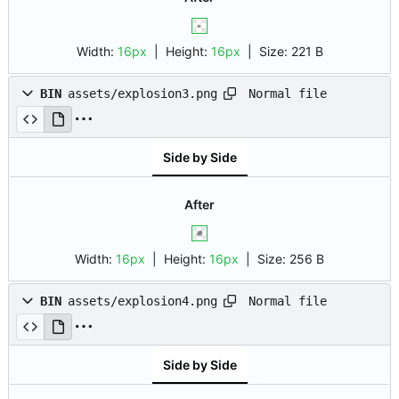
Width:
16px
| Height:
16px
|
Size:
221 B
Normal file
BIN
assets/explosion3.png
Side by Side
After
Width:
16px
| Height:
16px
|
Size:
256 B
Normal file
BIN
assets/explosion4.png
Side by Side