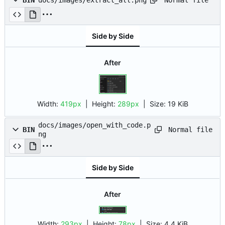
BIN
docs/images/extract_all.png
Side by Side
After
Width:
419px
| Height:
289px
|
Size:
19 KiB
docs/images/open_with_code.p
Normal file
BIN
ng
Side by Side
After
Width:
293px
| Height:
78px
|
Size:
4.4 KiB