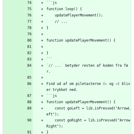
```js
function loop() {
    updatePlayerMovement();
    // ...
}
function updatePlayerMovement() {
}
```
`// ...`
 betyder resten af koden fra fø
r.
Find ud af om piletasterne (← og →) bliv
er trykket ned.
```js
function updatePlayerMovement() {
    const goLeft = lib.isPressed("ArrowL
eft");
    const goRight = lib.isPressed("Arrow
Right");
}