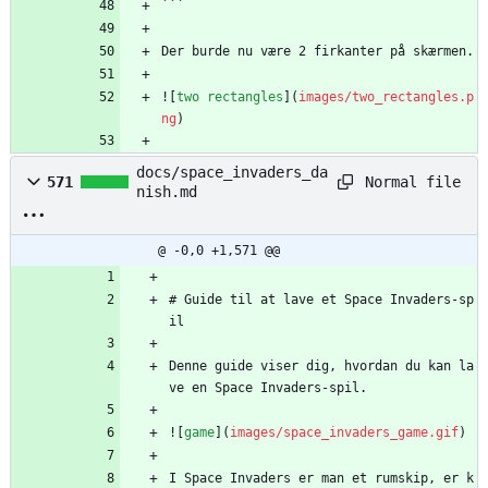
```
Der burde nu være 2 firkanter på skærmen.
![
two rectangles
](
images/two_rectangles.p
ng
)
docs/space_invaders_da
Normal file
571
nish.md
@ -0,0 +1,571 @@
# Guide til at lave et Space Invaders-sp
il
Denne guide viser dig, hvordan du kan la
ve en Space Invaders-spil.
![
game
](
images/space_invaders_game.gif
)
I Space Invaders er man et rumskip, er k