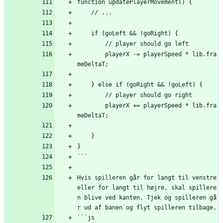
function updatePlayerMovement() {
    // ...
    if (goLeft 
&
&
 !goRight) {
        // player should go left
        playerX -= playerSpeed * lib.fra
meDeltaT;
    } else if (goRight 
&
&
 !goLeft) {
        // player should go right
        playerX += playerSpeed * lib.fra
meDeltaT;
    }
}
```
Hvis spilleren går for langt til venstre 
eller for langt til højre, skal spillere
n blive ved kanten. Tjek og spilleren gå
r ud af banen og flyt spilleren tilbage.
```js