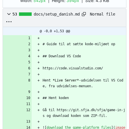
Width:
542px
| Height:
394px
|
Size:
4.3 KiB
Normal file
53
docs/setup_danish.md
@ -0,0 +1,53 @@
# Guide til at sætte kode-miljøet op
## Download VS Code
https://code.visualstudio.com/
Hent 
*Live Server*
-udvidelsen til VS Cod
e, fra udvidelses-menuen.
## Hent koden
Gå til https://git.sfja.dk/sfja/game-in-j
s og download koden som ZIP-fil.
![
download the game-platform files
](
image