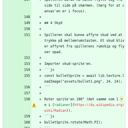
side til side på skærmen. (Sørg for at c
anvas'en er i focus).
## 4 Skyd
Spilleren skal kunne affyre skud ved at 
trykke på mellemrumstasten. Et skud bliv
er affyret fra spillerens rumskip og fly
ver opad.
Importer skud-sprite'en.
```js
const bulletSprite = await lib.texture.l
oadImage("assets/bullet1.png", 24, 24);
```
Roter sprite'en 180° (det samme som 1 
×
π i [
radianer
](
https://da.wikipedia.org/
wiki/Radian
)).
```js
bulletSprite.rotate(Math.PI);