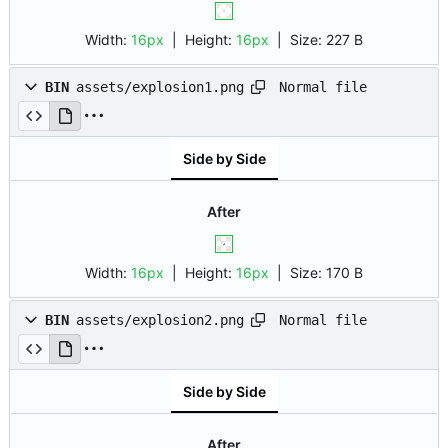
Width:
16px
| Height:
16px
|
Size:
227 B
Normal file
BIN
assets/explosion1.png
Side by Side
After
Width:
16px
| Height:
16px
|
Size:
170 B
Normal file
BIN
assets/explosion2.png
Side by Side
After