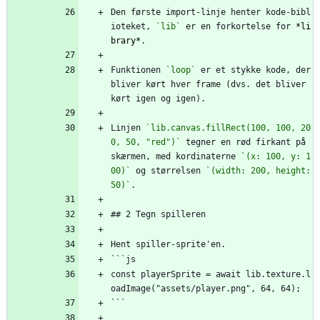
Den første import-linje henter kode-bibl
ioteket, 
`lib`
 er en forkortelse for 
*li
brary*
.
Funktionen 
`loop`
 er et stykke kode, der 
bliver kørt hver frame (dvs. det bliver 
kørt igen og igen).
Linjen 
`lib.canvas.fillRect(100, 100, 20
0, 50, "red")`
 tegner en rød firkant på 
skærmen, med kordinaterne 
`(x: 100, y: 1
00)`
 og størrelsen 
`(width: 200, height: 
50)`
.
## 2 Tegn spilleren
Hent spiller-sprite'en.
```js
const playerSprite = await lib.texture.l
oadImage("assets/player.png", 64, 64);
```