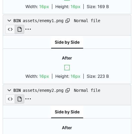
Width:
16px
| Height:
16px
|
Size:
169 B
Normal file
BIN
assets/enemy1.png
Side by Side
After
Width:
16px
| Height:
16px
|
Size:
223 B
Normal file
BIN
assets/enemy2.png
Side by Side
After