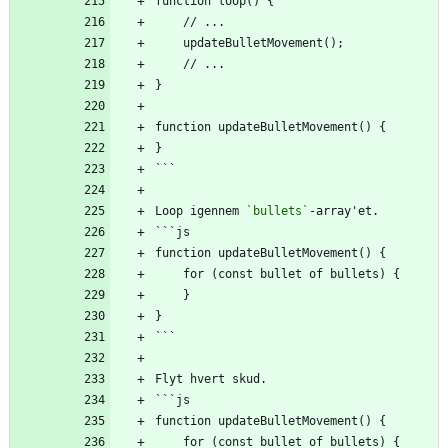
function loop() {
    // ...
    updateBulletMovement();
    // ...
}
function updateBulletMovement() {
}
```
Loop igennem 
`bullets`
-array'et.
```js
function updateBulletMovement() {
    for (const bullet of bullets) {
    }
}
```
Flyt hvert skud.
```js
function updateBulletMovement() {
    for (const bullet of bullets) {