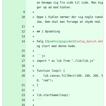
an bevæge sig fra side til side. Man kig
ger op ad mod himlen.
Oppe i himlen nærmer der sig nogle rumsk
ibe. Dem skal man forsøge at skyde ned.
## 1 Opsætning
Følg [
Opsætningsguiden
](
setup_danish.md
) 
og start med denne kode.
```js
import * as lib from "./lib/lib.js"
function loop() {
    lib.canvas.fillRect(100, 100, 200, 5
0, "red");
}
lib.startGame(loop);
```