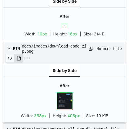
Side by Side
After
Width:
16px
| Height:
16px
|
Size:
214 B
docs/images/download_code_zi
Normal file
BIN
p.png
Side by Side
After
Width:
368px
| Height:
405px
|
Size:
19 KiB
Normal file