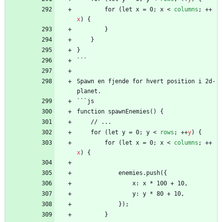
        for (let x = 0; x 
<
columns
;
+
+
x
)
{
        }
    }
}
```
Spawn en fjende for hvert position i 2d-
planet.
```js
function spawnEnemies() {
    // ...
    for (let y = 0; y 
<
rows
;
+
+
y
)
{
        for (let x = 0; x 
<
columns
;
+
+
x
)
{
            enemies.push({
                x: x * 100 + 10,
                y: y * 80 + 10,
            });
        }