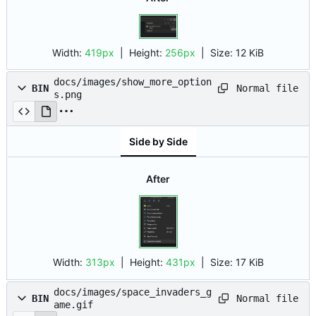
Width:
419px
| Height:
256px
|
Size:
12 KiB
docs/images/show_more_option
Normal file
BIN
s.png
Side by Side
After
Width:
313px
| Height:
431px
|
Size:
17 KiB
docs/images/space_invaders_g
Normal file
BIN
ame.gif