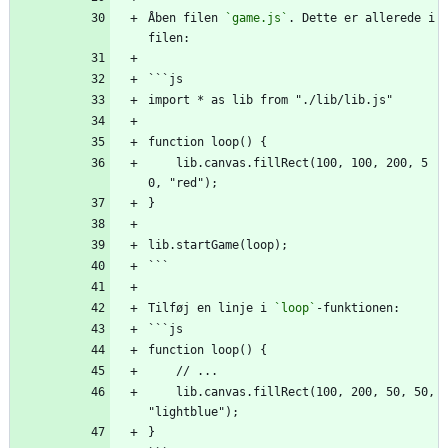
Åben filen 
`game.js`
. Dette er allerede i 
filen:
```js
import * as lib from "./lib/lib.js"
function loop() {
    lib.canvas.fillRect(100, 100, 200, 5
0, "red");
}
lib.startGame(loop);
```
Tilføj en linje i 
`loop`
-funktionen:
```js
function loop() {
    // ...
    lib.canvas.fillRect(100, 200, 50, 50, 
"lightblue");
}