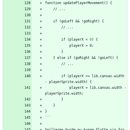
function updatePlayerMovement() {
    // ...
    if (goLeft 
&
&
 !goRight) {
        // ...
        if (playerX 
<
0
)
{
            playerX = 0;
        }
    } else if (goRight 
&
&
 !goLeft) {
        // ...
        if (playerX >= lib.canvas.width 
- playerSprite.width) {
            playerX = lib.canvas.width - 
playerSprite.width;
        }
    }
}
```
Spilleren burde nu kunne flytte sig fra 