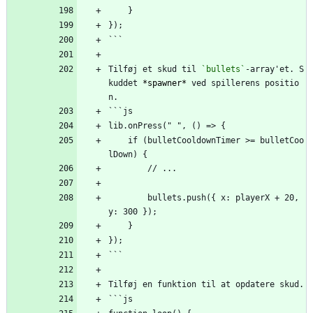
    }
});
```
Tilføj et skud til 
`bullets`
-array'et. S
kuddet 
*spawner*
 ved spillerens positio
n.
```js
lib.onPress(" ", () => {
    if (bulletCooldownTimer >= bulletCoo
lDown) {
        // ...
        bullets.push({ x: playerX + 20, 
y: 300 });
    }
});
```
Tilføj en funktion til at opdatere skud.
```js