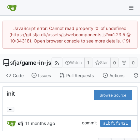
JavaScript error: Cannot read property '0' of undefined
(https://git.sfja.dk/assets/js/webcomponents.js?v=1.23.5 @
10:34318). Open browser console to see more details. (19)
sfja
/
game-in-js
1
0
0
Watch
Star
Code
Issues
Pull Requests
Actions
init
Browse Source
...
commit
sfj
a1bf5f3421