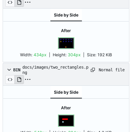
Side by Side
After
Width:
434px
| Height:
304px
|
Size:
192 KiB
docs/images/two_rectangles.p
Normal file
BIN
ng
Side by Side
After