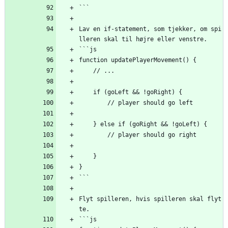
```
Lav en if-statement, som tjekker, om spi
lleren skal til højre eller venstre.
```js
function updatePlayerMovement() {
    // ...
    if (goLeft 
&
&
 !goRight) {
        // player should go left
    } else if (goRight 
&
&
 !goLeft) {
        // player should go right
    }
}
```
Flyt spilleren, hvis spilleren skal flyt
te.
```js