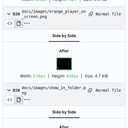
docs/images/orange_player_on
Normal file
BIN
_screen.png
Side by Side
After
Width:
538px
| Height:
428px
|
Size:
4.7 KiB
docs/images/show_in_folder.p
Normal file
BIN
ng
Side by Side
After