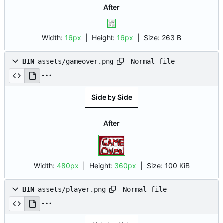
After
Width:
16px
| Height:
16px
|
Size:
263 B
Normal file
BIN
assets/gameover.png
Side by Side
After
Width:
480px
| Height:
360px
|
Size:
100 KiB
Normal file
BIN
assets/player.png