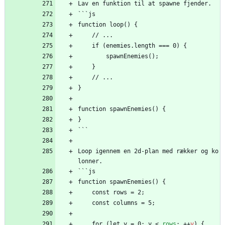
Lav en funktion til at spawne fjender.
```js
function loop() {
    // ...
    if (enemies.length === 0) {
        spawnEnemies();
    }
    // ...
}
function spawnEnemies() {
}
```
Loop igennem en 2d-plan med rækker og ko
lonner.
```js
function spawnEnemies() {
    const rows = 2;
    const columns = 5;
    for (let y = 0; y 
<
rows
;
+
+
y
)
{