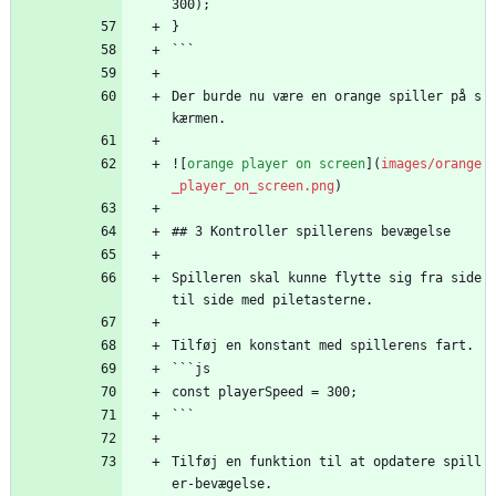
300);
}
```
Der burde nu være en orange spiller på s
kærmen.
![
orange player on screen
](
images/orange
_player_on_screen.png
)
## 3 Kontroller spillerens bevægelse
Spilleren skal kunne flytte sig fra side 
til side med piletasterne.
Tilføj en konstant med spillerens fart.
```js
const playerSpeed = 300;
```
Tilføj en funktion til at opdatere spill
er-bevægelse.