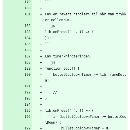
```
Lav en 
*event handler*
 til når man trykk
er mellemrum.
```js
lib.onPress(" ", () => {
});
```
Lav timer-håndteringen.
```js
function loop() {
    bulletCooldownTimer += lib.frameDelt
aT;
    // ..
}
lib.onPress(" ", () => {
    if (bulletCooldownTimer >= bulletCoo
lDown) {
        bulletCooldownTimer = 0;