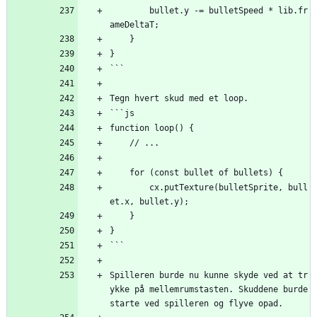
        bullet.y -= bulletSpeed * lib.fr
ameDeltaT;
    }
}
```
Tegn hvert skud med et loop.
```js
function loop() {
    // ...
    for (const bullet of bullets) {
        cx.putTexture(bulletSprite, bull
et.x, bullet.y);
    }
}
```
Spilleren burde nu kunne skyde ved at tr
ykke på mellemrumstasten. Skuddene burde 
starte ved spilleren og flyve opad.