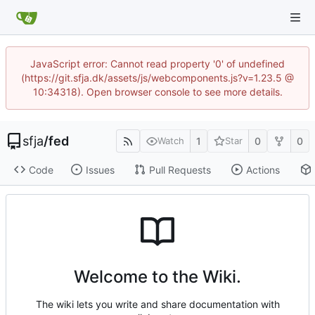
JavaScript error: Cannot read property '0' of undefined
(https://git.sfja.dk/assets/js/webcomponents.js?v=1.23.5 @
10:34318). Open browser console to see more details.
sfja
/
fed
1
0
0
Watch
Star
Code
Issues
Pull Requests
Actions
Welcome to the Wiki.
The wiki lets you write and share documentation with