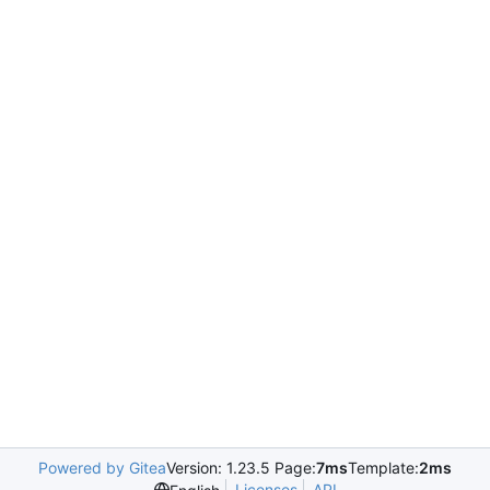
Powered by Gitea
Version: 1.23.5 Page:
7ms
Template:
2ms
Licenses
API