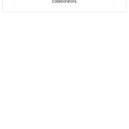
collaborators.