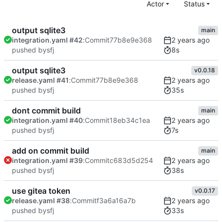
Actor
Status
output sqlite3
main
integration.yaml #42
:
Commit
77b8e9e368
8s
pushed by
sfj
output sqlite3
v0.0.18
release.yaml #41
:
Commit
77b8e9e368
35s
pushed by
sfj
dont commit build
main
integration.yaml #40
:
Commit
18eb34c1ea
7s
pushed by
sfj
add on commit build
main
integration.yaml #39
:
Commit
c683d5d254
38s
pushed by
sfj
use gitea token
v0.0.17
release.yaml #38
:
Commit
f3a6a16a7b
33s
pushed by
sfj