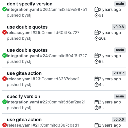
don't specify version
main
integration.yaml #26
:
Commit
2ab9e98751
9s
pushed by
sfj
use double quotes
v0.0.8
release.yaml #25
:
Commit
d604f8d727
20s
pushed by
sfj
use double quotes
main
integration.yaml #24
:
Commit
d604f8d727
8s
pushed by
sfj
use gitea action
v0.0.7
release.yaml #23
:
Commit
d3387cbad1
4s
pushed by
sfj
specify version
main
integration.yaml #22
:
Commit
5d6af2aa21
8s
pushed by
sfj
use gitea action
v0.0.6
release.yaml #21
:
Commit
d3387cbad1