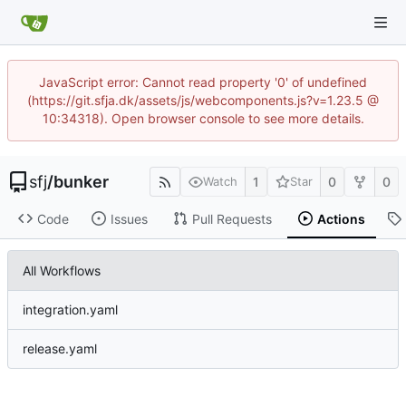
JavaScript error: Cannot read property '0' of undefined
(https://git.sfja.dk/assets/js/webcomponents.js?v=1.23.5 @
10:34318). Open browser console to see more details.
sfj
/
bunker
1
0
0
Watch
Star
Code
Issues
Pull Requests
Actions
All Workflows
integration.yaml
release.yaml