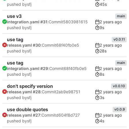
45s
pushed by
sfj
use v3
main
integration.yaml #31
:
Commit
5803981615
9s
pushed by
sfj
use tag
v0.0.11
release.yaml #30
:
Commit
68f40fb0e5
28s
pushed by
sfj
use tag
main
integration.yaml #29
:
Commit
68f40fb0e5
8s
pushed by
sfj
don't specify version
v0.0.10
release.yaml #28
:
Commit
2ab9e98751
3s
pushed by
sfj
use double quotes
v0.0.9
release.yaml #27
:
Commit
d604f8d727
4s
pushed by
sfj