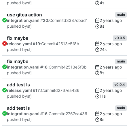
4s
pushed by
sfj
use gitea action
main
integration.yaml #20
:
Commit
d3387cbad1
8s
pushed by
sfj
fix maybe
v0.0.5
release.yaml #19
:
Commit
42513e5f8b
24s
pushed by
sfj
fix maybe
main
integration.yaml #18
:
Commit
42513e5f8b
8s
pushed by
sfj
add test ls
v0.0.4
release.yaml #17
:
Commit
d2767ea436
11s
pushed by
sfj
add test ls
main
integration.yaml #16
:
Commit
d2767ea436
8s
pushed by
sfj