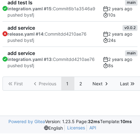
add test ls
main
integration.yaml #15
:
Commit
6b1a3546a9
10s
pushed by
sfj
add service
v0.0.2
release.yaml #14
:
Commit
dd4210ae76
24s
pushed by
sfj
add service
main
integration.yaml #13
:
Commit
dd4210ae76
8s
pushed by
sfj
First
Previous
1
2
Next
Last
Powered by Gitea
Version: 1.23.5 Page:
32ms
Template:
10ms
Licenses
API
English