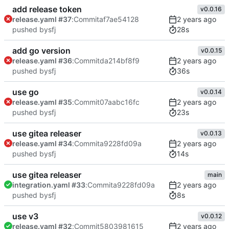
add release token
v0.0.16
release.yaml #37
:
Commit
af7ae54128
28s
pushed by
sfj
add go version
v0.0.15
release.yaml #36
:
Commit
da214bf8f9
36s
pushed by
sfj
use go
v0.0.14
release.yaml #35
:
Commit
07aabc16fc
23s
pushed by
sfj
use gitea releaser
v0.0.13
release.yaml #34
:
Commit
a9228fd09a
14s
pushed by
sfj
use gitea releaser
main
integration.yaml #33
:
Commit
a9228fd09a
8s
pushed by
sfj
use v3
v0.0.12
release.yaml #32
:
Commit
5803981615