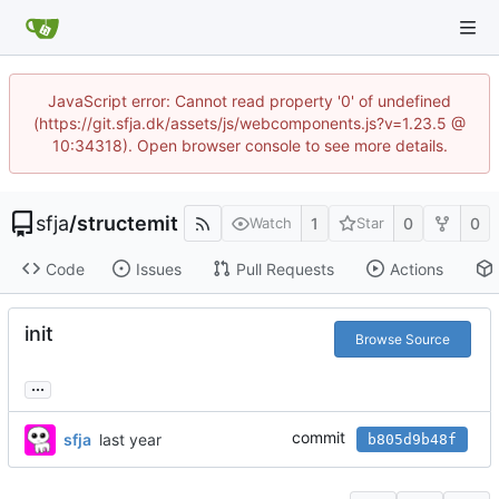
JavaScript error: Cannot read property '0' of undefined
(https://git.sfja.dk/assets/js/webcomponents.js?v=1.23.5 @
10:34318). Open browser console to see more details.
sfja
/
structemit
1
0
0
Watch
Star
Code
Issues
Pull Requests
Actions
init
Browse Source
...
commit
sfja
b805d9b48f