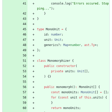
console
.
log
(
"Errors occured. Stop
ping..."
)
;
}
}
type
MonoUnit
=
{
id
: 
number
;
unit
: 
Unit
;
generics?
: 
Map
<
number
,
ast.Ty
>
;
}
;
class
Monomorphizer
{
public
constructor
(
private
units
: 
Unit
[
]
,
)
{
}
public
monomorph
(
)
:
MonoUnit
[
]
{
const
monoUnits
: 
MonoUnit
[
]
=
[
]
;
for
(
const
unit
of
this
.
units
)
{
}
return
monoUnits
;