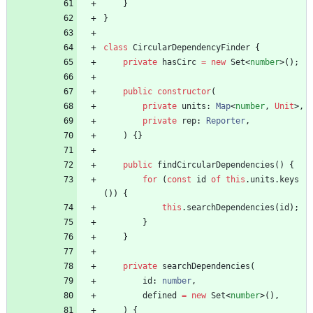
}
}
class
CircularDependencyFinder
{
private
hasCirc
=
new
Set
<
number
>
(
)
;
public
constructor
(
private
units
: 
Map
<
number
,
Unit
>
,
private
rep
: 
Reporter
,
)
{
}
public
findCircularDependencies() {
for
(
const
id
of
this
.
units
.
keys
(
)
)
{
this
.
searchDependencies
(
id
)
;
}
}
private
searchDependencies
(
id
: 
number
,
defined
=
new
Set
<
number
>
(
)
,
)
{