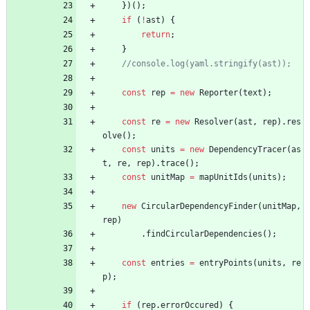
}
)
(
)
;
if
(
!
ast
)
{
return
;
}
const
rep
=
new
Reporter
(
text
)
;
const
re
=
new
Resolver
(
ast
,
rep
)
.
res
olve
(
)
;
const
units
=
new
DependencyTracer
(
as
t
,
re
,
rep
)
.
trace
(
)
;
const
unitMap
=
mapUnitIds
(
units
)
;
new
CircularDependencyFinder
(
unitMap
,
rep
)
.
findCircularDependencies
(
)
;
const
entries
=
entryPoints
(
units
,
re
p
)
;
if
(
rep
.
errorOccured
)
{