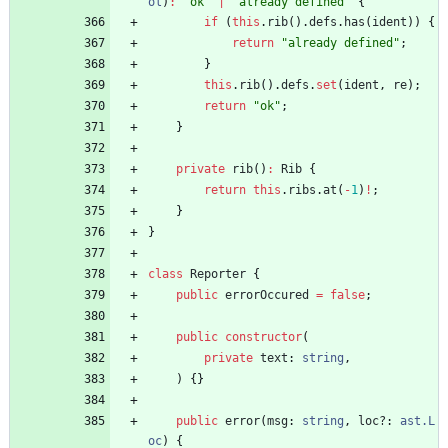
ol
)
:
"ok"
|
"already defined"
{
if
(
this
.
rib
(
)
.
defs
.
has
(
ident
)
)
{
return
"already defined"
;
}
this
.
rib
(
)
.
defs
.
set
(
ident
,
re
)
;
return
"ok"
;
}
private
rib
(
)
:
Rib
{
return
this
.
ribs
.
at
(
-
1
)
!
;
}
}
class
Reporter
{
public
errorOccured
=
false
;
public
constructor
(
private
text
: 
string
,
)
{
}
public
error
(
msg
: 
string
,
loc?
: 
ast.L
oc
)
{