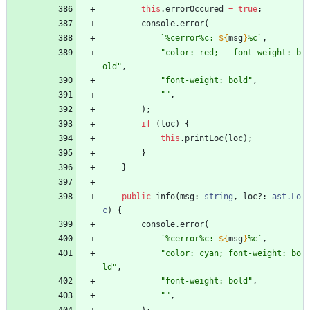
this
.
errorOccured
=
true
;
console
.
error
(
`
%cerror%c: 
${
msg
}
%c
`
,
"color: red;   font-weight: b
old"
,
"font-weight: bold"
,
""
,
)
;
if
(
loc
)
{
this
.
printLoc
(
loc
)
;
}
}
public
info
(
msg
: 
string
,
loc?
: 
ast.Lo
c
)
{
console
.
error
(
`
%cerror%c: 
${
msg
}
%c
`
,
"color: cyan; font-weight: bo
ld"
,
"font-weight: bold"
,
""
,