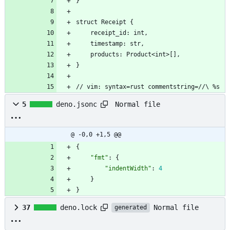
}
struct Receipt {
	receipt_id: int,
    timestamp: str,
    products: Product<int>[],
}
// vim: syntax=rust commentstring=//\ %s
Normal file
5
deno.jsonc
@ -0,0 +1,5 @@
{
"fmt"
:
{
"indentWidth"
:
4
}
}
Normal file
37
deno.lock
generated