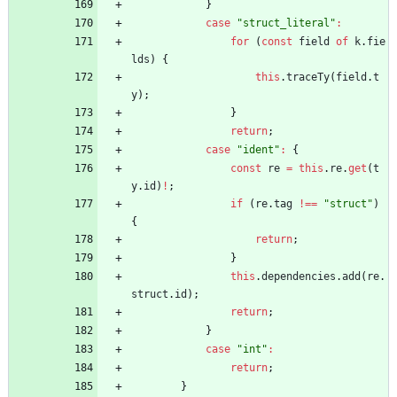
}
case
"struct_literal"
:
for
(
const
field
of
k
.
fie
lds
)
{
this
.
traceTy
(
field
.
t
y
)
;
}
return
;
case
"ident"
:
{
const
re
=
this
.
re
.
get
(
t
y
.
id
)
!
;
if
(
re
.
tag
!==
"struct"
)
{
return
;
}
this
.
dependencies
.
add
(
re
.
struct
.
id
)
;
return
;
}
case
"int"
:
return
;
}