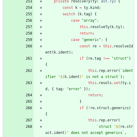
private
resolveTy
(
ty
: 
ast.Ty
)
{
const
k
=
ty
.
kind
;
switch
(
k
.
tag
)
{
case
"array"
:
this
.
resolveTy
(
k
.
ty
)
;
return
;
case
"generic"
:
{
const
re
=
this
.
resolveId
ent
(
k
.
ident
)
;
if
(
re
.
tag
!==
"struct"
)
{
this
.
rep
.
error
(
`
ident
ifier '
${
k
.
ident
}
' is not a struct
`
)
;
this
.
resols
.
set
(
ty
.
i
d
,
{
tag
:
"error"
}
)
;
return
;
}
if
(
!
re
.
struct
.
generics
)
{
this
.
rep
.
error
(
`
struct '
${
re
.
str
uct
.
ident
}
' does not accept generics
`
,