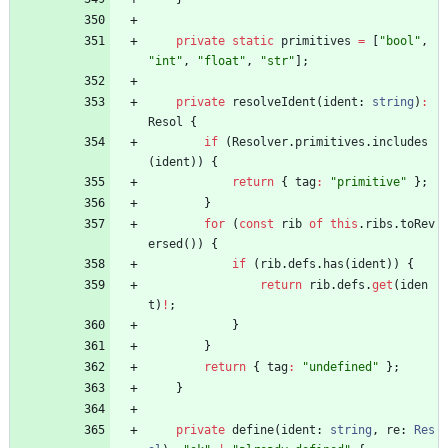
private
static
primitives
=
[
"bool"
,
"int"
,
"float"
,
"str"
]
;
private
resolveIdent
(
ident
: 
string
)
:
Resol
{
if
(
Resolver
.
primitives
.
includes
(
ident
)
)
{
return
{
tag
:
"primitive"
}
;
}
for
(
const
rib
of
this
.
ribs
.
toRev
ersed
(
)
)
{
if
(
rib
.
defs
.
has
(
ident
)
)
{
return
rib
.
defs
.
get
(
iden
t
)
!
;
}
}
return
{
tag
:
"undefined"
}
;
}
private
define
(
ident
: 
string
,
re
: 
Res