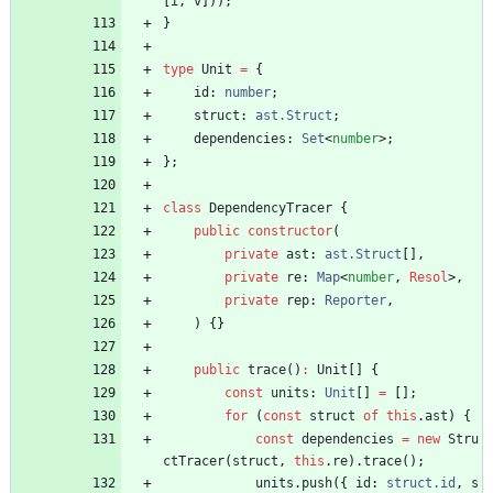
[
i
,
v
]
)
)
;
}
type
Unit
=
{
id
: 
number
;
struct
: 
ast.Struct
;
dependencies
: 
Set
<
number
>
;
}
;
class
DependencyTracer
{
public
constructor
(
private
ast
: 
ast.Struct
[
]
,
private
re
: 
Map
<
number
,
Resol
>
,
private
rep
: 
Reporter
,
)
{
}
public
trace
(
)
:
Unit
[
]
{
const
units
: 
Unit
[
]
=
[
]
;
for
(
const
struct
of
this
.
ast
)
{
const
dependencies
=
new
Stru
ctTracer
(
struct
,
this
.
re
)
.
trace
(
)
;
units
.
push
(
{
id
: 
struct.id
,
s