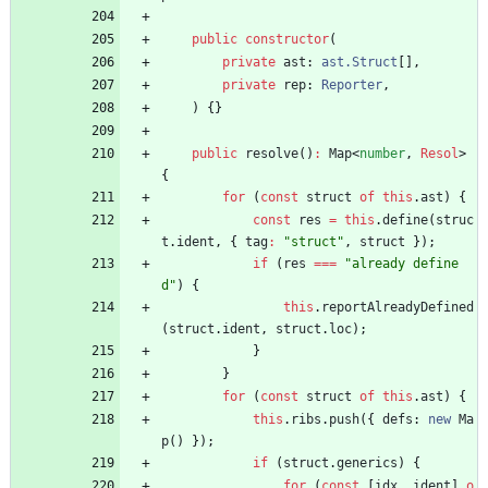
public
constructor
(
private
ast
: 
ast.Struct
[
]
,
private
rep
: 
Reporter
,
)
{
}
public
resolve
(
)
:
Map
<
number
,
Resol
>
{
for
(
const
struct
of
this
.
ast
)
{
const
res
=
this
.
define
(
struc
t
.
ident
,
{
tag
:
"struct"
,
struct
}
)
;
if
(
res
===
"already define
d"
)
{
this
.
reportAlreadyDefined
(
struct
.
ident
,
struct
.
loc
)
;
}
}
for
(
const
struct
of
this
.
ast
)
{
this
.
ribs
.
push
(
{
defs
: 
new
Ma
p
(
)
}
)
;
if
(
struct
.
generics
)
{
for
(
const
[
idx
,
ident
]
o