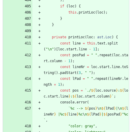
)
;
if
(
loc
)
{
this
.
printLoc
(
loc
)
;
}
}
private
printLoc
(
loc
: 
ast.Loc
)
{
const
line
=
this
.
text
.
split
(
"\n"
)
[
loc
.
start
.
line
-
1
]
;
const
posPad
=
" "
.
repeat
(
loc
.
sta
rt
.
column
-
1
)
;
const
lineNr
=
loc
.
start
.
line
.
toS
tring
(
)
.
padStart
(
3
,
" "
)
;
const
lPad
=
" "
.
repeat
(
lineNr
.
le
ngth
+
1
)
;
const
pos
=
`
./
${
loc
.
source
}
:
${
lo
c
.
start
.
line
}
:
${
loc
.
start
.
column
}
`
;
console
.
error
(
`
%c --> 
${
pos
}
\
n
${
lPad
}
|
\
n
${
l
ineNr
}
 |%c
${
line
}
%c
\
n
${
lPad
}
|
${
posPad
}
^%c
`
,
"color: gray"
,