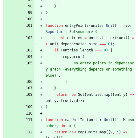
}
}
function
entryPoints
(
units
: 
Unit
[
]
,
rep
: 
Reporter
)
:
Set
<
number
>
{
const
entries
=
units
.
filter
(
(
unit
)
=
>
unit
.
dependencies
.
size
===
0
)
;
if
(
entries
.
length
===
0
)
{
rep
.
error
(
"no entry points in dependenc
y graph (everything depends on something 
else)"
,
)
;
}
return
new
Set
(
entries
.
map
(
(
entry
)
=
>
entry
.
struct
.
id
)
)
;
}
function
mapUnitIds
(
units
: 
Unit
[
]
)
:
Map
<
n
umber
,
Unit
>
{
return
new
Map
(
units
.
map
(
(
v
,
i
)
=
>