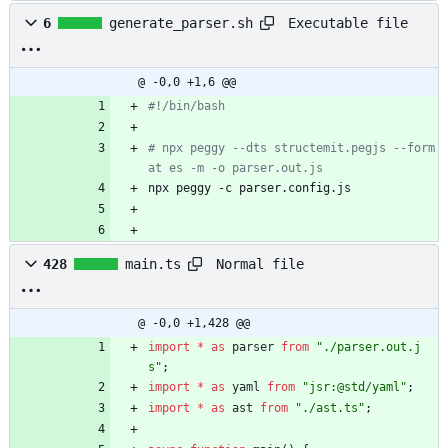
Executable file
6
generate_parser.sh
@ -0,0 +1,6 @@
#!/bin/bash
# npx peggy --dts structemit.pegjs --form
at es -m -o parser.out.js
npx peggy -c parser.config.js
Normal file
428
main.ts
@ -0,0 +1,428 @@
import
*
as
parser
from
"./parser.out.j
s"
;
import
*
as
yaml
from
"jsr:@std/yaml"
;
import
*
as
ast
from
"./ast.ts"
;