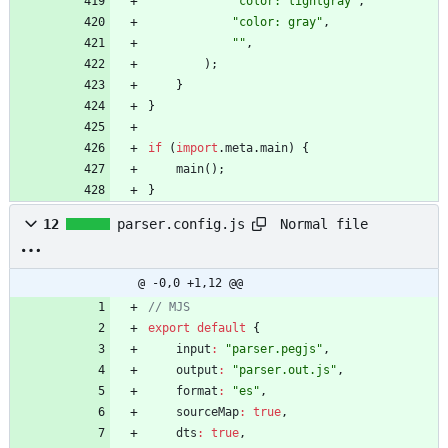
"color: lightgray"
,
"color: gray"
,
""
,
)
;
}
}
if
(
import
.
meta
.
main
)
{
main
(
)
;
}
Normal file
12
parser.config.js
@ -0,0 +1,12 @@
export
default
{
input
:
"parser.pegjs"
,
output
:
"parser.out.js"
,
format
:
"es"
,
sourceMap
:
true
,
dts
:
true
,