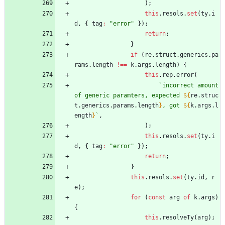
)
;
this
.
resols
.
set
(
ty
.
i
d
,
{
tag
:
"error"
}
)
;
return
;
}
if
(
re
.
struct
.
generics
.
pa
rams
.
length
!==
k
.
args
.
length
)
{
this
.
rep
.
error
(
`
incorrect amount 
of generic paramters, expected 
${
re
.
struc
t
.
generics
.
params
.
length
}
, got 
${
k
.
args
.
l
ength
}
`
,
)
;
this
.
resols
.
set
(
ty
.
i
d
,
{
tag
:
"error"
}
)
;
return
;
}
this
.
resols
.
set
(
ty
.
id
,
r
e
)
;
for
(
const
arg
of
k
.
args
)
{
this
.
resolveTy
(
arg
)
;