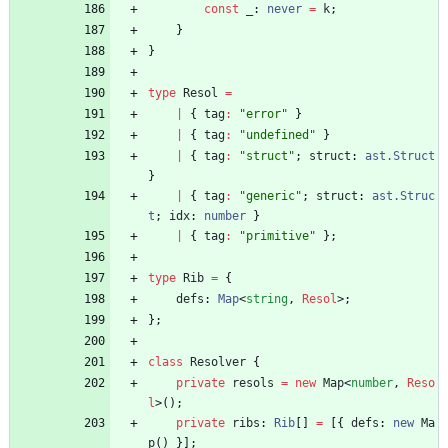
const
_
: 
never
=
k
;
}
}
type
Resol
=
|
{
tag
:
"error"
}
|
{
tag
:
"undefined"
}
|
{
tag
:
"struct"
;
struct
: 
ast.Struct
}
|
{
tag
:
"generic"
;
struct
: 
ast.Struc
t
;
idx
: 
number
}
|
{
tag
:
"primitive"
}
;
type
Rib
=
{
defs
: 
Map
<
string
,
Resol
>
;
}
;
class
Resolver
{
private
resols
=
new
Map
<
number
,
Reso
l
>
(
)
;
private
ribs
: 
Rib
[
]
=
[
{
defs
: 
new
Ma
p
(
)
}
]
;