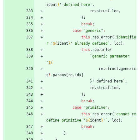
ident
}
' defined here
`
,
re
.
struct
.
loc
,
)
;
break
;
case
"generic"
:
this
.
rep
.
error
(
`
identifie
r '
${
ident
}
' already defined
`
,
loc
)
;
this
.
rep
.
info
(
`
generic parameter 
'
${
re
.
struct
.
generic
s
!
.
params
[
re
.
idx
]
}
'
defined
here
`
re
.
struct
.
loc
,
)
;
break
;
case
"primitive"
:
this
.
rep
.
error
(
`
cannot re
define primitive '
${
ident
}
'
`
,
loc
)
;
break
;
}
}