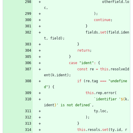
otherField
.
lo
c
,
)
;
continue
;
}
fields
.
set
(
field
.
iden
t
,
field
)
;
}
return
;
}
case
"ident"
:
{
const
re
=
this
.
resolveId
ent
(
k
.
ident
)
;
if
(
re
.
tag
===
"undefine
d"
)
{
this
.
rep
.
error
(
`
identifier '
${
k
.
ident
}
' is not defined
`
,
ty
.
loc
,
)
;
}
this
.
resols
.
set
(
ty
.
id
,
r