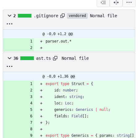
Normal file
2
.gitignore
vendored
@ -0,0 +1,2 @@
parser.out.*
Normal file
36
ast.ts
@ -0,0 +1,36 @@
export
type
Struct
=
{
id
: 
number
;
ident
: 
string
;
loc
: 
Loc
;
generics
: 
Generics
|
null
;
fields
: 
Field
[
]
;
}
;
export
type
Generics
=
{
params
: 
string
[
]