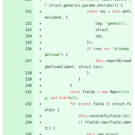
f
struct
.
generics
.
params
.
entries
(
)
)
{
const
res
=
this
.
defi
ne
(
ident
,
{
tag
:
"generic"
,
struct
,
idx
,
}
)
;
if
(
res
===
"already 
defined"
)
{
this
.
reportAlread
yDefined
(
ident
,
struct
.
loc
)
;
}
}
}
const
fields
=
new
Map
<
strin
g
,
ast.Field
>
(
)
;
for
(
const
field
of
struct
.
fi
elds
)
{
this
.
resolveTy
(
field
.
ty
)
;
if
(
fields
.
has
(
field
.
iden
t
)
)
{
this
.
rep
.
error
(