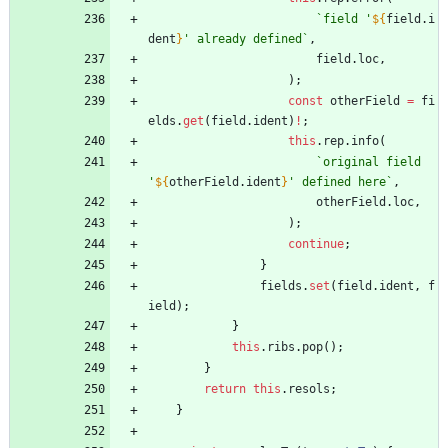
`
field '
${
field
.
i
dent
}
' already defined
`
,
field
.
loc
,
)
;
const
otherField
=
fi
elds
.
get
(
field
.
ident
)
!
;
this
.
rep
.
info
(
`
original field 
'
${
otherField
.
ident
}
' defined here
`
,
otherField
.
loc
,
)
;
continue
;
}
fields
.
set
(
field
.
ident
,
f
ield
)
;
}
this
.
ribs
.
pop
(
)
;
}
return
this
.
resols
;
}