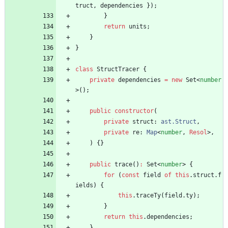
truct
,
dependencies
}
)
;
}
return
units
;
}
}
class
StructTracer
{
private
dependencies
=
new
Set
<
number
>
(
)
;
public
constructor
(
private
struct
: 
ast.Struct
,
private
re
: 
Map
<
number
,
Resol
>
,
)
{
}
public
trace
(
)
:
Set
<
number
>
{
for
(
const
field
of
this
.
struct
.
f
ields
)
{
this
.
traceTy
(
field
.
ty
)
;
}
return
this
.
dependencies
;
}