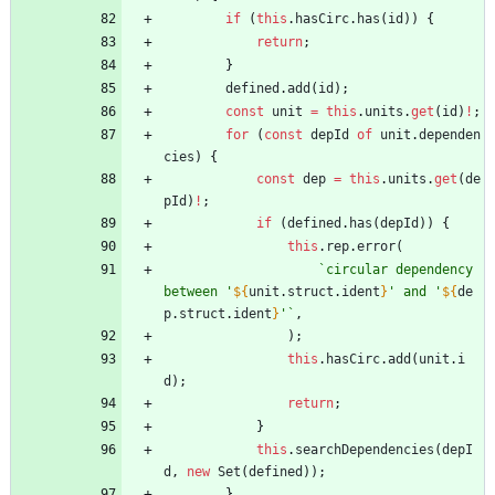
if
(
this
.
hasCirc
.
has
(
id
)
)
{
return
;
}
defined
.
add
(
id
)
;
const
unit
=
this
.
units
.
get
(
id
)
!
;
for
(
const
depId
of
unit
.
dependen
cies
)
{
const
dep
=
this
.
units
.
get
(
de
pId
)
!
;
if
(
defined
.
has
(
depId
)
)
{
this
.
rep
.
error
(
`
circular dependency 
between '
${
unit
.
struct
.
ident
}
' and '
${
de
p
.
struct
.
ident
}
'
`
,
)
;
this
.
hasCirc
.
add
(
unit
.
i
d
)
;
return
;
}
this
.
searchDependencies
(
depI
d
,
new
Set
(
defined
)
)
;
}