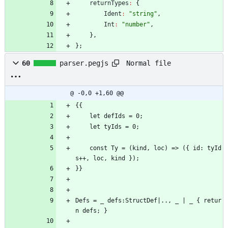
returnTypes
:
{
Ident
:
"string"
,
Int
:
"number"
,
}
,
}
;
Normal file
60
parser.pegjs
@ -0,0 +1,60 @@
{{
    let defIds = 0;
    let tyIds = 0;
    const Ty = (kind, loc) => ({ id: tyId
s++, loc, kind });
}}
Defs = _ defs:StructDef|.., _ | _ { retur
n defs; }