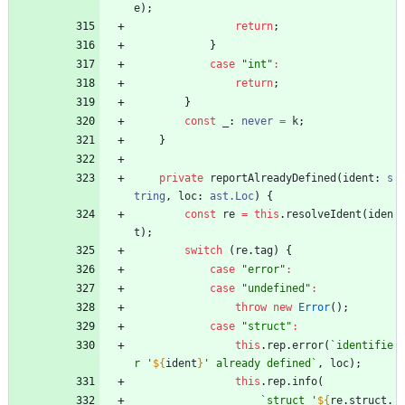
e
)
;
return
;
}
case
"int"
:
return
;
}
const
_
: 
never
=
k
;
}
private
reportAlreadyDefined
(
ident
: 
s
tring
,
loc
: 
ast.Loc
)
{
const
re
=
this
.
resolveIdent
(
iden
t
)
;
switch
(
re
.
tag
)
{
case
"error"
:
case
"undefined"
:
throw
new
Error
(
)
;
case
"struct"
:
this
.
rep
.
error
(
`
identifie
r '
${
ident
}
' already defined
`
,
loc
)
;
this
.
rep
.
info
(
`
struct '
${
re
.
struct
.