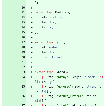
}
;
export
type
Field
=
{
ident
: 
string
;
loc
: 
Loc
;
ty
: 
Ty
;
}
;
export
type
Ty
=
{
id
: 
number
;
loc
: 
Loc
;
kind
: 
TyKind
;
}
;
export
type
TyKind
=
|
{
tag
:
"array"
;
length
: 
number
|
nu
ll
;
ty
: 
Ty
}
|
{
tag
:
"generic"
;
ident
: 
string
;
ar
gs
: 
Ty
[
]
}
|
{
tag
:
"struct_literal"
;
fields
: 
Fi
eld
[
]
}
|
{
tag
:
"ident"
;
ident
: 
string
}