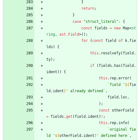
}
return
;
}
case
"struct_literal"
:
{
const
fields
=
new
Map
<
st
ring
,
ast.Field
>
(
)
;
for
(
const
field
of
k
.
fie
lds
)
{
this
.
resolveTy
(
field
.
ty
)
;
if
(
fields
.
has
(
field
.
ident
)
)
{
this
.
rep
.
error
(
`
field '
${
fie
ld
.
ident
}
' already defined
`
,
field
.
loc
,
)
;
const
otherField
=
fields
.
get
(
field
.
ident
)
!
;
this
.
rep
.
info
(
`
original fie
ld '
${
otherField
.
ident
}
' defined here
`
,