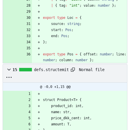
|
{
tag
:
"int"
;
value
: 
number
}
;
export
type
Loc
=
{
source
: 
string
;
start
: 
Pos
;
end
: 
Pos
;
}
;
export
type
Pos
=
{
offset
: 
number
;
line
: 
number
;
column
: 
number
}
;
Normal file
15
defs.structemit
@ -0,0 +1,15 @@
struct Product<T> {
	product_id: int,
    name: str,
    price_dkk_cent: int,
    amount: T,