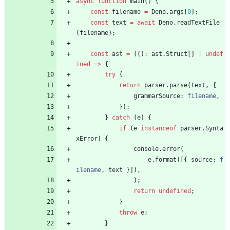
async
function
main() {
const
filename
=
Deno
.
args
[
0
]
;
const
text
=
await
Deno
.
readTextFile
(
filename
)
;
const
ast
=
(
(
)
:
ast
.
Struct
[
]
|
undef
ined
=
>
{
try
{
return
parser
.
parse
(
text
,
{
grammarSource
: 
filename
,
}
)
;
}
catch
(
e
)
{
if
(
e
instanceof
parser
.
Synta
xError
)
{
console
.
error
(
e
.
format
(
[
{
source
: 
f
ilename
,
text
}
]
)
,
)
;
return
undefined
;
}
throw
e
;
}