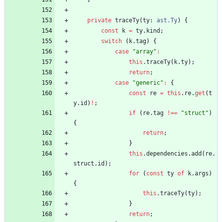
private
traceTy
(
ty
: 
ast.Ty
)
{
const
k
=
ty
.
kind
;
switch
(
k
.
tag
)
{
case
"array"
:
this
.
traceTy
(
k
.
ty
)
;
return
;
case
"generic"
:
{
const
re
=
this
.
re
.
get
(
t
y
.
id
)
!
;
if
(
re
.
tag
!==
"struct"
)
{
return
;
}
this
.
dependencies
.
add
(
re
.
struct
.
id
)
;
for
(
const
ty
of
k
.
args
)
{
this
.
traceTy
(
ty
)
;
}
return
;