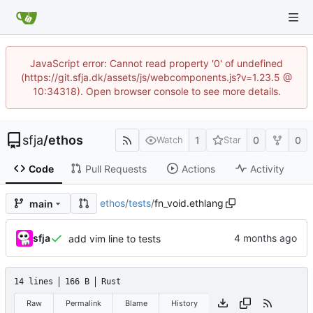
JavaScript error: Cannot read property '0' of undefined
(https://git.sfja.dk/assets/js/webcomponents.js?v=1.23.5 @
10:34318). Open browser console to see more details.
sfja
/
ethos
1
0
0
Watch
Star
Code
Pull Requests
Actions
Activity
ethos
/
tests
/
fn_void.ethlang
main
sfja
add vim line to tests
14 lines
166 B
Rust
Raw
Permalink
Blame
History