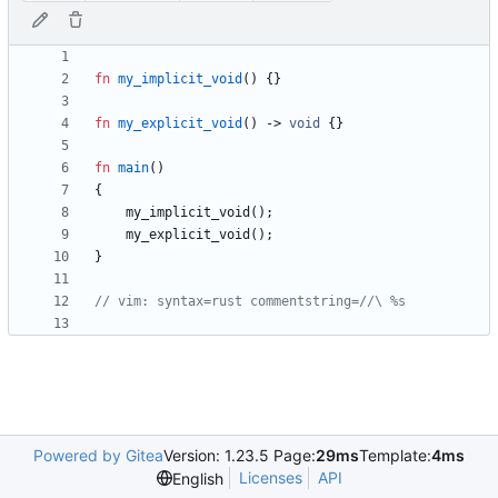
fn
my_implicit_void
(
)
{
}
fn
my_explicit_void
(
)
-> 
void
{
}
fn
main
(
)
{
my_implicit_void
(
)
;
my_explicit_void
(
)
;
}
Powered by Gitea
Version: 1.23.5 Page:
29ms
Template:
4ms
Licenses
API
English