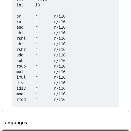
int     i8

or      r       r/i16

xor     r       r/i16

and     r       r/i16

shl     r       r/i16

rshl    r       r/i16

shr     r       r/i16

rshr    r       r/i16

add     r       r/i16

sub     r       r/i16

rsub    r       r/i16

mul     r       r/i16

imul    r       r/i16

div     r       r/i16

idiv    r       r/i16

mod     r       r/i16

Languages