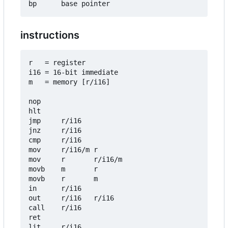
instructions
r   = register

i16 = 16-bit immediate

m   = memory [r/i16]

nop

hlt

jmp     r/i16

jnz     r/i16

cmp     r/i16

mov     r/i16/m r

mov     r       r/i16/m

movb    m       r

movb    r       m

in      r/i16

out     r/i16   r/i16

call    r/i16

ret

lit     r/i16
