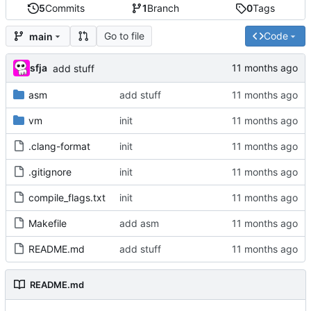
5
Commits
1
Branch
0
Tags
Go to file
Code
main
sfja
add stuff
asm
add stuff
vm
init
.clang-format
init
.gitignore
init
compile_flags.txt
init
Makefile
add asm
README.md
add stuff
README.md