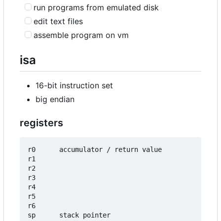
run programs from emulated disk
edit text files
assemble program on vm
isa
16-bit instruction set
big endian
registers
r0      accumulator / return value

r1

r2

r3

r4

r5

r6

sp      stack pointer
