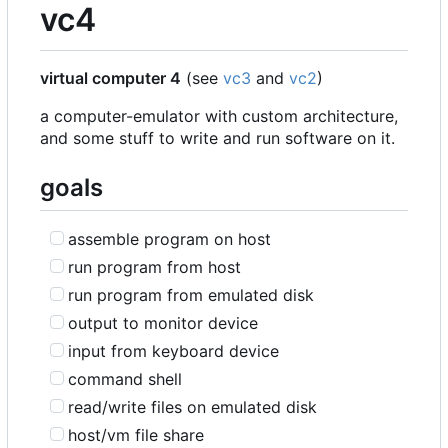
vc4
virtual computer 4
(see
vc3
and
vc2
)
a computer-emulator with custom architecture,
and some stuff to write and run software on it.
goals
assemble program on host
run program from host
run program from emulated disk
output to monitor device
input from keyboard device
command shell
read/write files on emulated disk
host/vm file share