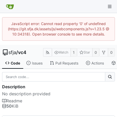
JavaScript error: Cannot read property '0' of undefined
(https://git.sfja.dk/assets/js/webcomponents.js?v=1.23.5 @
10:34318). Open browser console to see more details.
sfja
/
vc4
1
0
0
Watch
Star
Code
Issues
Pull Requests
Actions
Description
No description provided
Readme
50
KiB