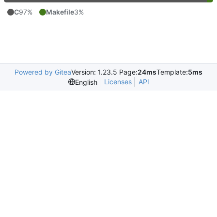
C
97%
Makefile
3%
Powered by Gitea
Version: 1.23.5 Page:
24ms
Template:
5ms
Licenses
API
English